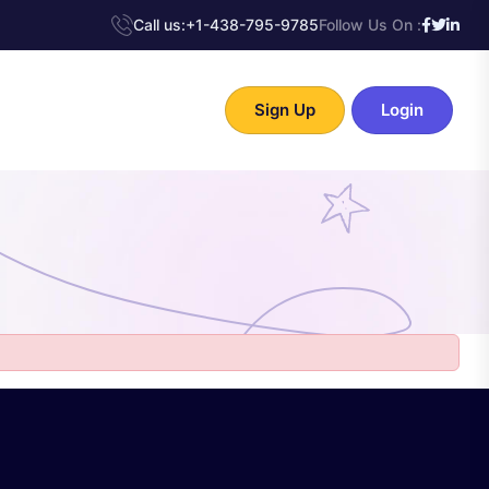
Call us:
+1-438-795-9785
Follow Us On :
Sign Up
Login