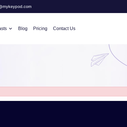
o@mykeypod.com
sts
Blog
Pricing
Contact Us