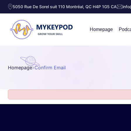
5050 Rue De Sorel suit 110 Montréal, QC H4P 1G5 CA
inf
Homepage
Podca
Homepage
Confirm Email