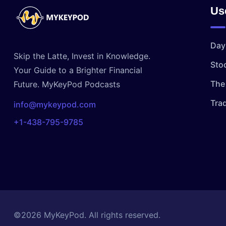
Us
Day
Skip the Latte, Invest in Knowledge.
Sto
Your Guide to a Brighter Financial
The 
Future. MyKeyPod Podcasts
Tra
info@mykeypod.com
+1-438-795-9785
©2026 MyKeyPod. All rights reserved.