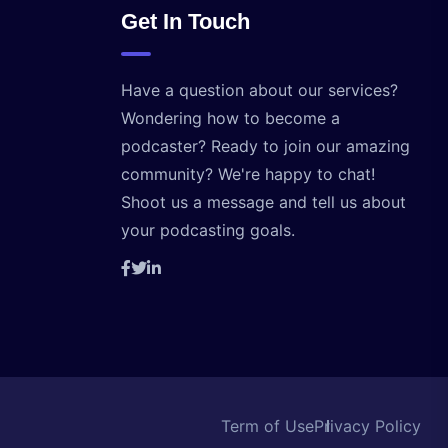
Get In Touch
Have a question about our services?
Wondering how to become a
podcaster? Ready to join our amazing
community? We're happy to chat!
Shoot us a message and tell us about
your podcasting goals.
Term of Use
Privacy Policy