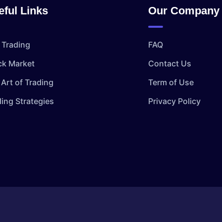
eful Links
Our Company
 Trading
FAQ
ck Market
Contact Us
Art of Trading
Term of Use
ding Strategies
Privacy Policy