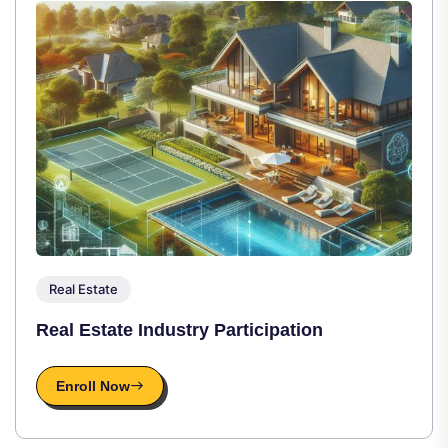
Real Estate
Real Estate Industry Participation
Enroll Now