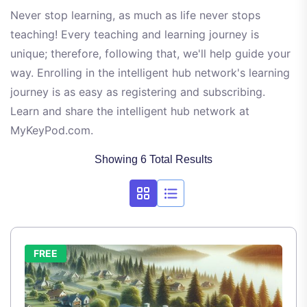
Never stop learning, as much as life never stops
teaching! Every teaching and learning journey is
unique; therefore, following that, we'll help guide your
way. Enrolling in the intelligent hub network's learning
journey is as easy as registering and subscribing.
Learn and share the intelligent hub network at
MyKeyPod.com.
Showing 6 Total Results
FREE