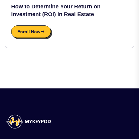
How to Determine Your Return on
Investment (ROI) in Real Estate
Enroll Now