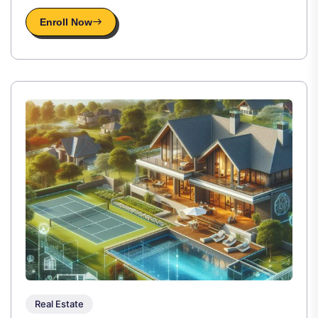
Enroll Now
Real Estate