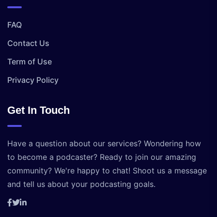
FAQ
Contact Us
Term of Use
Privacy Policy
Get In Touch
Have a question about our services? Wondering how
to become a podcaster? Ready to join our amazing
community? We're happy to chat! Shoot us a message
and tell us about your podcasting goals.