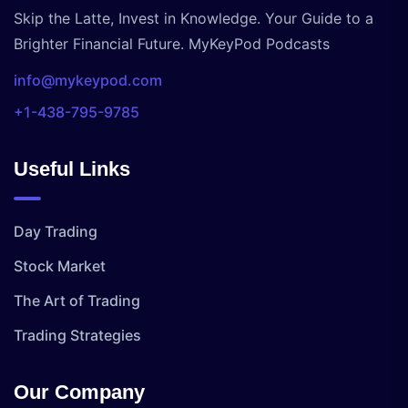
Skip the Latte, Invest in Knowledge. Your Guide to a
Brighter Financial Future. MyKeyPod Podcasts
info@mykeypod.com
+1-438-795-9785
Useful Links
Day Trading
Stock Market
The Art of Trading
Trading Strategies
Our Company