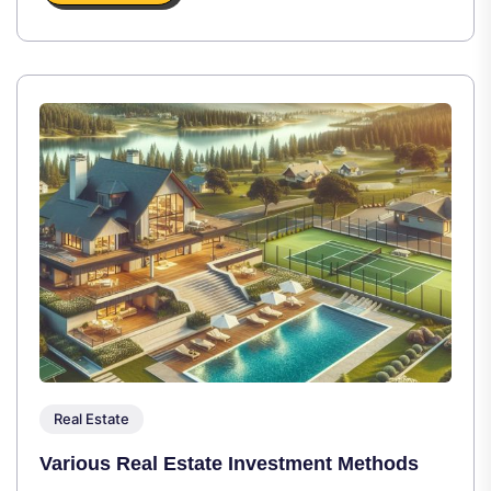
Real Estate
Various Real Estate Investment Methods