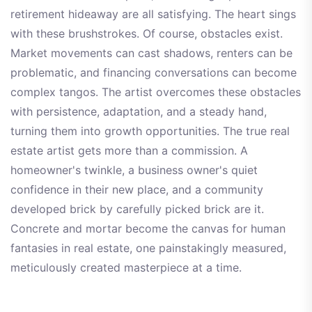
retirement hideaway are all satisfying. The heart sings
with these brushstrokes. Of course, obstacles exist.
Market movements can cast shadows, renters can be
problematic, and financing conversations can become
complex tangos. The artist overcomes these obstacles
with persistence, adaptation, and a steady hand,
turning them into growth opportunities. The true real
estate artist gets more than a commission. A
homeowner's twinkle, a business owner's quiet
confidence in their new place, and a community
developed brick by carefully picked brick are it.
Concrete and mortar become the canvas for human
fantasies in real estate, one painstakingly measured,
meticulously created masterpiece at a time.