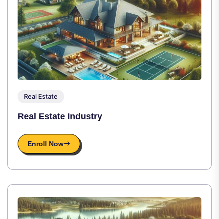
Real Estate
Real Estate Industry
Enroll Now