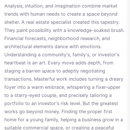
Analysis, intuition, and imagination combine market
trends with human needs to create a space beyond
shelter. A real estate specialist created this tapestry.
They paint possibility with a knowledge-soaked brush.
Financial forecasts, neighborhood research, and
architectural elements dance with emotions.
Understanding a community's, family's, or investor's
heartbeat is an art. Every move adds depth, from
staging a barren space to adeptly negotiating
transactions. Masterful work includes turning a dreary
foyer into a warm embrace, whispering a fixer-upper
to a starry-eyed couple, and precisely tailoring a
portfolio to an investor's risk level. But the greatest
works go beyond money. Finding the proper first
home for a young family, helping a business grow in a
suitable commercial space, or creating a peaceful