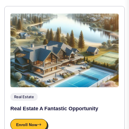
Real Estate
Real Estate A Fantastic Opportunity
Enroll Now