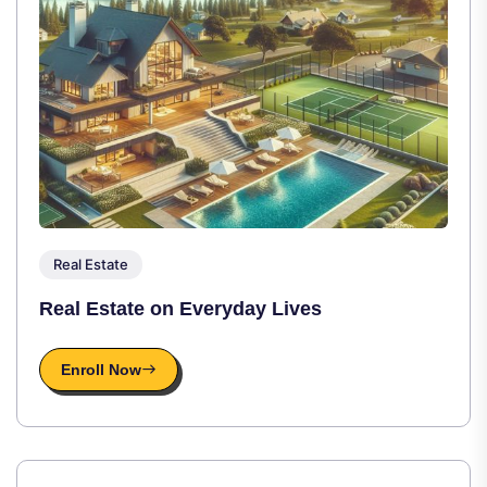
Real Estate
Real Estate on Everyday Lives
Enroll Now