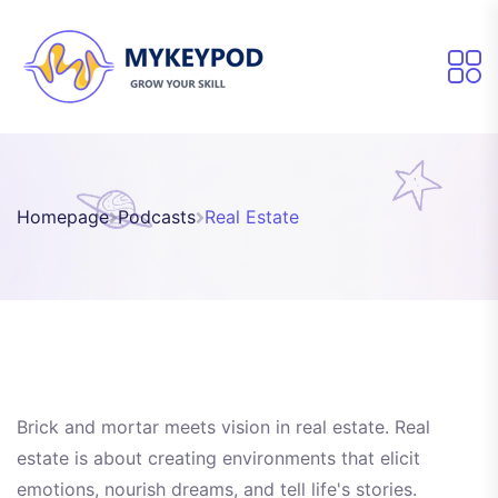
Homepage
Podcasts
Real Estate
Brick and mortar meets vision in real estate. Real
estate is about creating environments that elicit
emotions, nourish dreams, and tell life's stories.