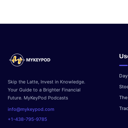
Us
Day
Skip the Latte, Invest in Knowledge.
Sto
Your Guide to a Brighter Financial
The 
Future. MyKeyPod Podcasts
Tra
info@mykeypod.com
+1-438-795-9785