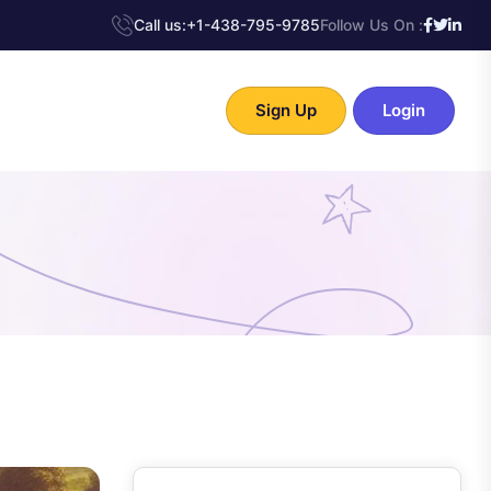
Call us:
+1-438-795-9785
Follow Us On :
Sign Up
Login