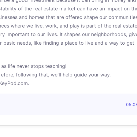
an be a good investment because it can bring in money and
tability of the real estate market can have an impact on th
sinesses and homes that are offered shape our communitie
ces where we live, work, and play is part of the real estat
ery important to our lives. It shapes our neighborhoods, giv
basic needs, like finding a place to live and a way to get
as life never stops teaching!
efore, following that, we'll help guide your way.
yKeyPod.com.
05:0