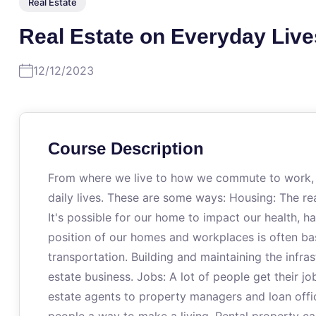
Real Estate
Real Estate on Everyday Live
12/12/2023
Course Description
From where we live to how we commute to work, th
daily lives. These are some ways: Housing: The rea
It's possible for our home to impact our health, h
position of our homes and workplaces is often bas
transportation. Building and maintaining the infras
estate business. Jobs: A lot of people get their jo
estate agents to property managers and loan offi