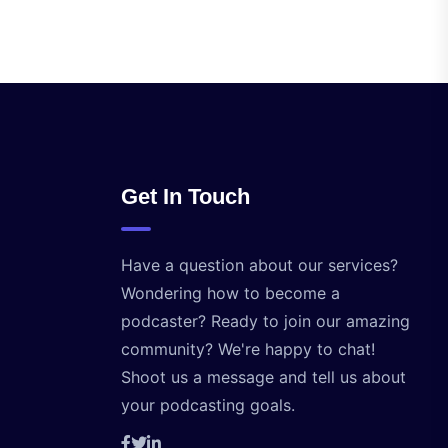
Get In Touch
Have a question about our services?
Wondering how to become a
podcaster? Ready to join our amazing
community? We're happy to chat!
Shoot us a message and tell us about
your podcasting goals.