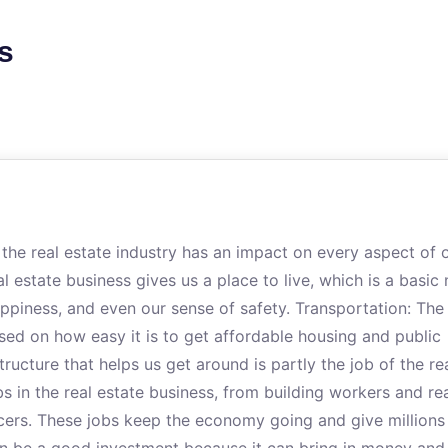
s
e real estate industry has an impact on every aspect of 
l estate business gives us a place to live, which is a basic 
appiness, and even our sense of safety. Transportation: The
ed on how easy it is to get affordable housing and public
tructure that helps us get around is partly the job of the re
bs in the real estate business, from building workers and re
cers. These jobs keep the economy going and give millions