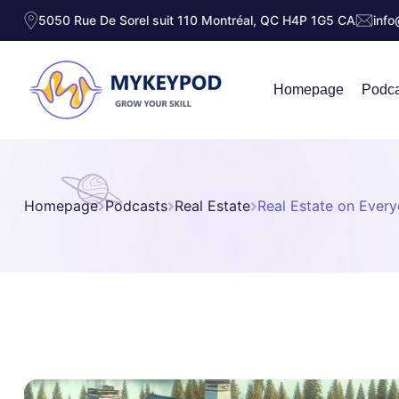
5050 Rue De Sorel suit 110 Montréal, QC H4P 1G5 CA
inf
Homepage
Podca
Homepage
Podcasts
Real Estate
Real Estate on Every