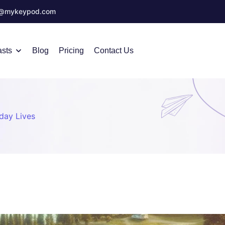
o@mykeypod.com
sts
Blog
Pricing
Contact Us
day Lives