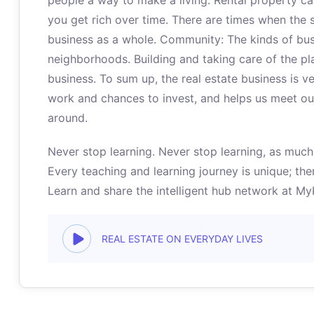
people a way to make a living. Rental property c
you get rich over time. There are times when the s
business as a whole. Community: The kinds of bu
neighborhoods. Building and taking care of the pla
business. To sum up, the real estate business is v
work and chances to invest, and helps us meet our 
around.
Never stop learning. Never stop learning, as much 
Every teaching and learning journey is unique; ther
Learn and share the intelligent hub network at M
REAL ESTATE ON EVERYDAY LIVES