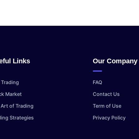
eful Links
Our Company
 Trading
FAQ
ck Market
Contact Us
Art of Trading
Term of Use
ding Strategies
Privacy Policy