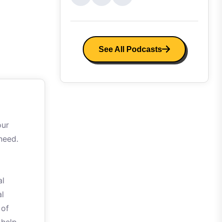
See All Podcasts
our
need.
al
al
 of