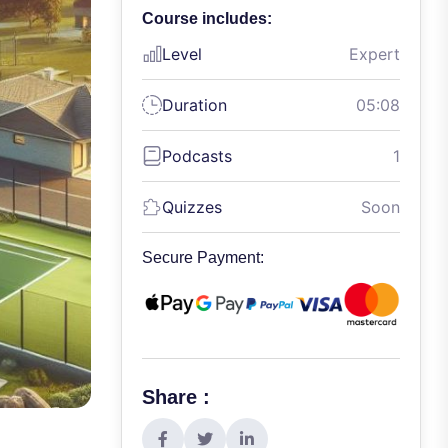
Course includes:
Level
Expert
Duration
05:08
Podcasts
1
Quizzes
Soon
Secure Payment:
Share :