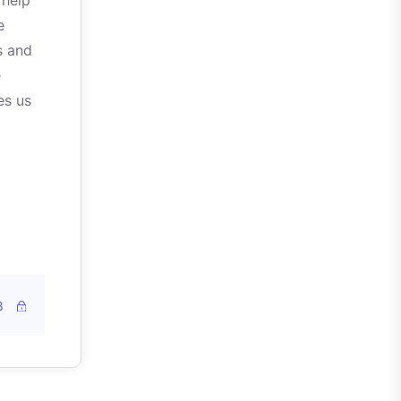
 help
e
s and
e
es us
8