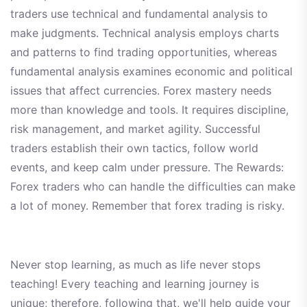
traders use technical and fundamental analysis to
make judgments. Technical analysis employs charts
and patterns to find trading opportunities, whereas
fundamental analysis examines economic and political
issues that affect currencies. Forex mastery needs
more than knowledge and tools. It requires discipline,
risk management, and market agility. Successful
traders establish their own tactics, follow world
events, and keep calm under pressure. The Rewards:
Forex traders who can handle the difficulties can make
a lot of money. Remember that forex trading is risky.
Never stop learning, as much as life never stops
teaching! Every teaching and learning journey is
unique; therefore, following that, we'll help guide your