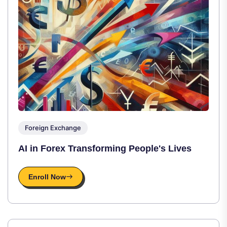
Foreign Exchange
AI in Forex Transforming People's Lives
Enroll Now