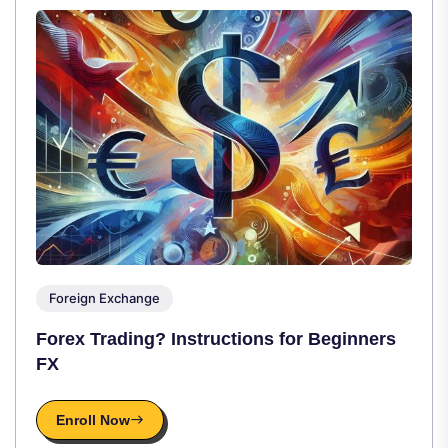
Foreign Exchange
Forex Trading? Instructions for Beginners
FX
Enroll Now