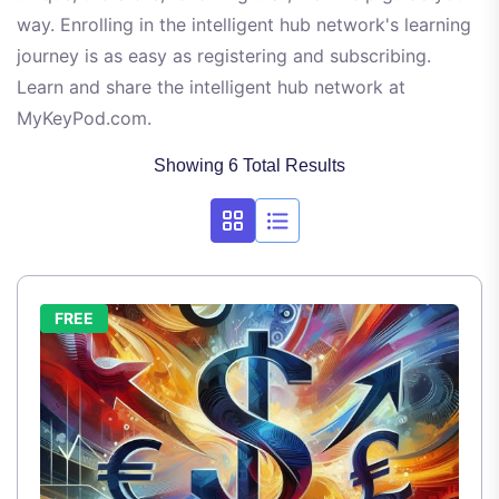
way. Enrolling in the intelligent hub network's learning
journey is as easy as registering and subscribing.
Learn and share the intelligent hub network at
MyKeyPod.com.
Showing 6 Total Results
FREE