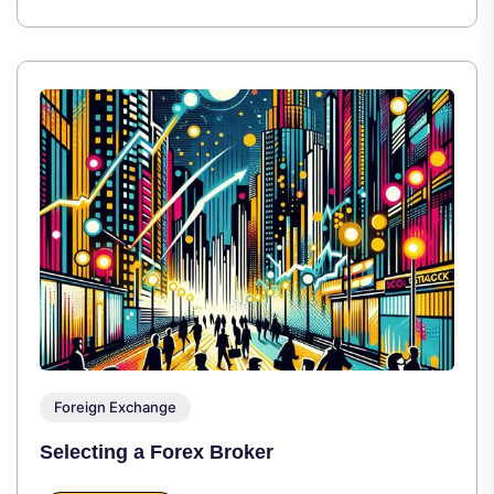
Foreign Exchange
Selecting a Forex Broker