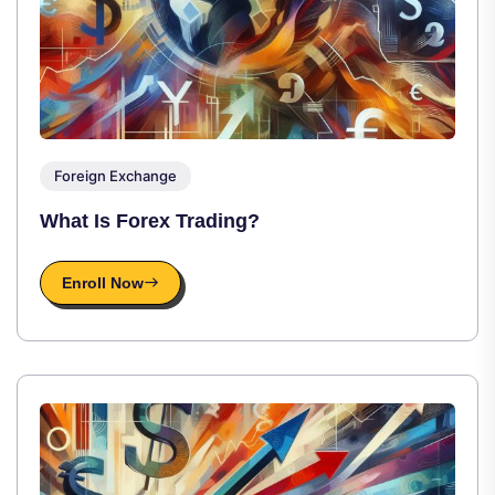
Foreign Exchange
What Is Forex Trading?
Enroll Now