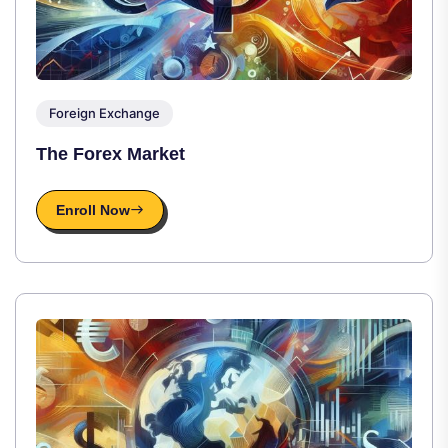
Foreign Exchange
The Forex Market
Enroll Now