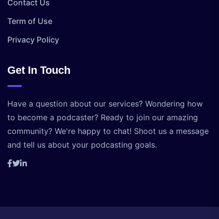
Contact Us
Term of Use
Privacy Policy
Get In Touch
Have a question about our services? Wondering how
to become a podcaster? Ready to join our amazing
community? We're happy to chat! Shoot us a message
and tell us about your podcasting goals.