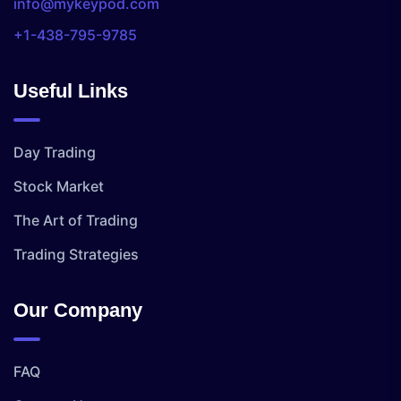
info@mykeypod.com
+1-438-795-9785
Useful Links
Day Trading
Stock Market
The Art of Trading
Trading Strategies
Our Company
FAQ