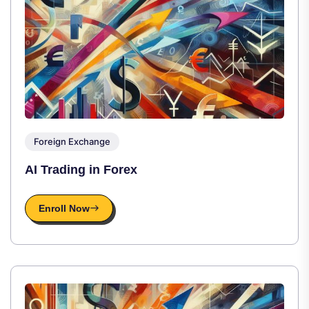
Foreign Exchange
AI Trading in Forex
Enroll Now