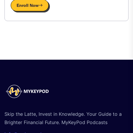
Enroll Now
Skip the Latte, Invest in Knowledge. Your Guide to a
Brighter Financial Future. MyKeyPod Podcasts