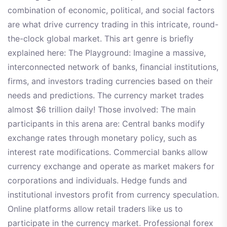
combination of economic, political, and social factors
are what drive currency trading in this intricate, round-
the-clock global market. This art genre is briefly
explained here: The Playground: Imagine a massive,
interconnected network of banks, financial institutions,
firms, and investors trading currencies based on their
needs and predictions. The currency market trades
almost $6 trillion daily! Those involved: The main
participants in this arena are: Central banks modify
exchange rates through monetary policy, such as
interest rate modifications. Commercial banks allow
currency exchange and operate as market makers for
corporations and individuals. Hedge funds and
institutional investors profit from currency speculation.
Online platforms allow retail traders like us to
participate in the currency market. Professional forex