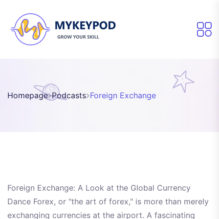
Homepage
Podcasts
Foreign Exchange
Foreign Exchange: A Look at the Global Currency
Dance Forex, or "the art of forex," is more than merely
exchanging currencies at the airport. A fascinating