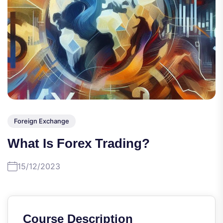
Foreign Exchange
What Is Forex Trading?
15/12/2023
Course Description