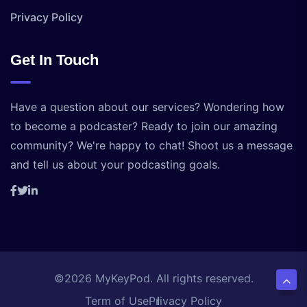
Privacy Policy
Get In Touch
Have a question about our services? Wondering how
to become a podcaster? Ready to join our amazing
community? We're happy to chat! Shoot us a message
and tell us about your podcasting goals.
©2026 MyKeyPod. All rights reserved.
Term of Use
Privacy Policy