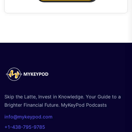
Skip the Latte, Invest in Knowledge. Your Guide to a
Brighter Financial Future. MyKeyPod Podcasts
info@mykeypod.com
+1-438-795-9785