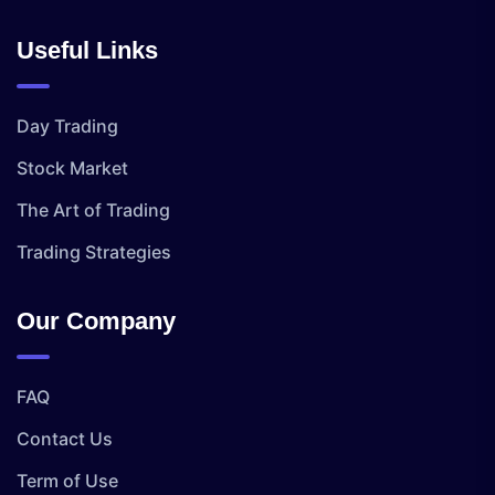
Useful Links
Day Trading
Stock Market
The Art of Trading
Trading Strategies
Our Company
FAQ
Contact Us
Term of Use