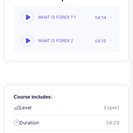
WHAT IS FOREX ? 1
04:14
WHAT IS FOREX 2
04:15
Course includes:
Level
Expert
Duration
08:29