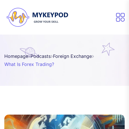
Homepage
Podcasts
Foreign Exchange
What Is Forex Trading?