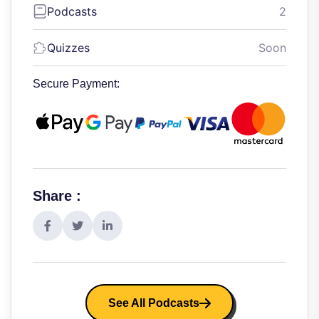
Podcasts
2
Quizzes
Soon
Secure Payment:
Share :
See All Podcasts