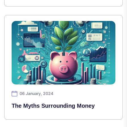
06 January, 2024
The Myths Surrounding Money