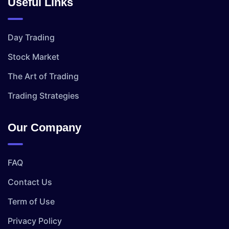
Useful Links
Day Trading
Stock Market
The Art of Trading
Trading Strategies
Our Company
FAQ
Contact Us
Term of Use
Privacy Policy