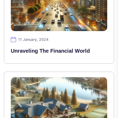
11 January, 2024
Unraveling The Financial World