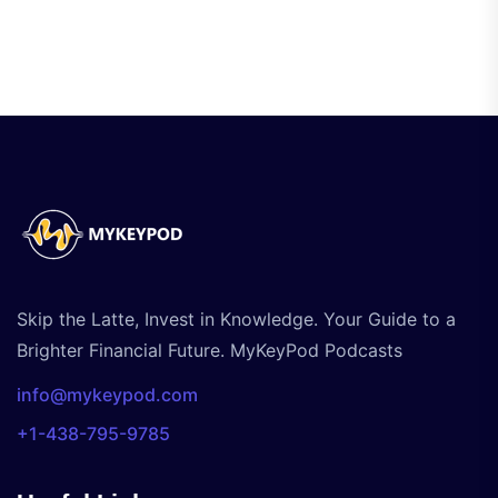
Skip the Latte, Invest in Knowledge. Your Guide to a
Brighter Financial Future. MyKeyPod Podcasts
info@mykeypod.com
+1-438-795-9785