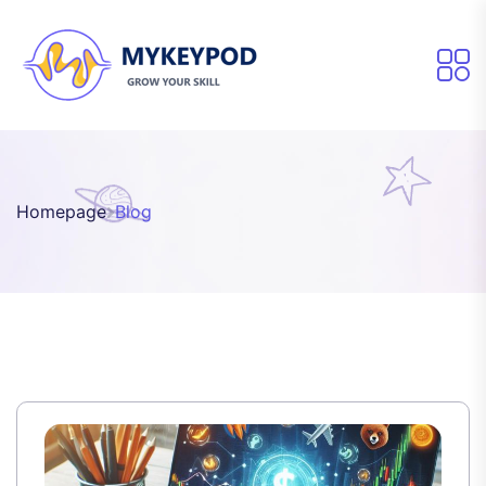
Homepage
Blog