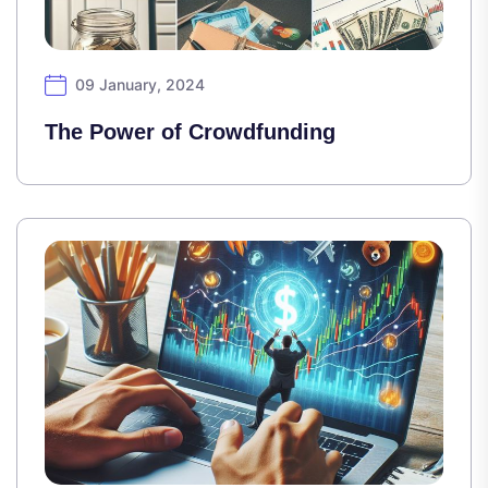
09 January, 2024
The Power of Crowdfunding