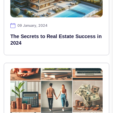
09 January, 2024
The Secrets to Real Estate Success in
2024