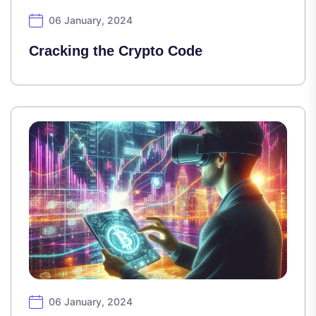
06 January, 2024
Cracking the Crypto Code
06 January, 2024