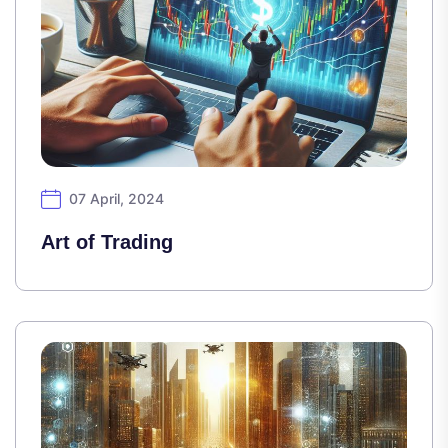
07 April, 2024
Art of Trading