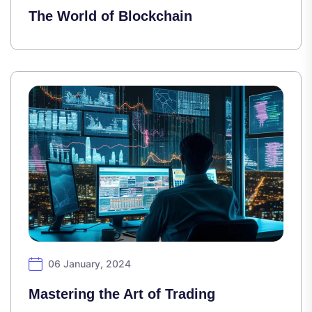
The World of Blockchain
06 January, 2024
Mastering the Art of Trading