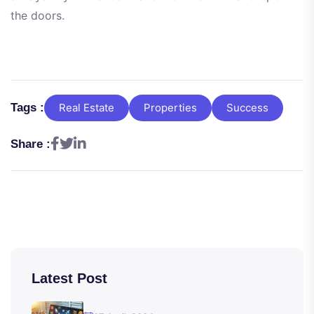
the doors.
Tags :
Real Estate
Properties
Success
Share :
Latest Post