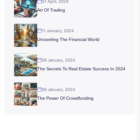
07 April, 2024
Art Of Trading
11 January, 2024
Unraveling The Financial World
09 January, 2024
The Secrets To Real Estate Success In 2024
09 January, 2024
The Power Of Crowdfunding