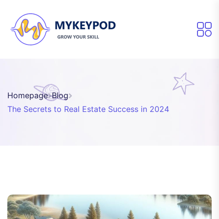
Homepage
Blog
The Secrets to Real Estate Success in 2024