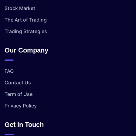
Stock Market
The Art of Trading
Trading Strategies
Our Company
FAQ
Contact Us
Term of Use
Privacy Policy
Get In Touch