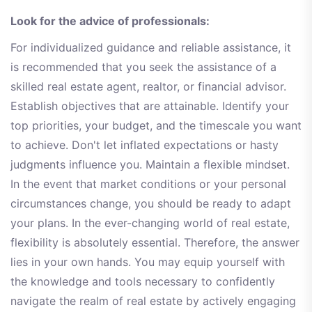
Look for the advice of professionals:
For individualized guidance and reliable assistance, it
is recommended that you seek the assistance of a
skilled real estate agent, realtor, or financial advisor.
Establish objectives that are attainable. Identify your
top priorities, your budget, and the timescale you want
to achieve. Don't let inflated expectations or hasty
judgments influence you. Maintain a flexible mindset.
In the event that market conditions or your personal
circumstances change, you should be ready to adapt
your plans. In the ever-changing world of real estate,
flexibility is absolutely essential. Therefore, the answer
lies in your own hands. You may equip yourself with
the knowledge and tools necessary to confidently
navigate the realm of real estate by actively engaging