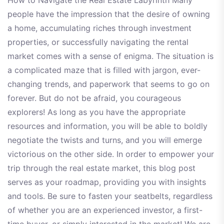
How to Navigate the Real Estate Labyrinth Many
people have the impression that the desire of owning
a home, accumulating riches through investment
properties, or successfully navigating the rental
market comes with a sense of enigma. The situation is
a complicated maze that is filled with jargon, ever-
changing trends, and paperwork that seems to go on
forever. But do not be afraid, you courageous
explorers! As long as you have the appropriate
resources and information, you will be able to boldly
negotiate the twists and turns, and you will emerge
victorious on the other side. In order to empower your
trip through the real estate market, this blog post
serves as your roadmap, providing you with insights
and tools. Be sure to fasten your seatbelts, regardless
of whether you are an experienced investor, a first-