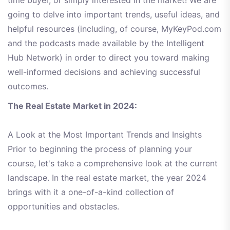
time buyer, or simply interested in the market! We are
going to delve into important trends, useful ideas, and
helpful resources (including, of course, MyKeyPod.com
and the podcasts made available by the Intelligent
Hub Network) in order to direct you toward making
well-informed decisions and achieving successful
outcomes.
The Real Estate Market in 2024:
A Look at the Most Important Trends and Insights
Prior to beginning the process of planning your
course, let's take a comprehensive look at the current
landscape. In the real estate market, the year 2024
brings with it a one-of-a-kind collection of
opportunities and obstacles.