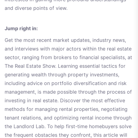
and diverse points of view.
Jump right in:
Get the most recent market updates, industry news,
and interviews with major actors within the real estate
sector, ranging from brokers to financial specialists, at
The Real Estate Show. Learning essential tactics for
generating wealth through property investments,
including advice on portfolio diversification and risk
management, is made possible through the process of
investing in real estate. Discover the most effective
methods for managing rental properties, negotiating
tenant relations, and optimizing rental income through
the Landlord Lab. To help first-time homebuyers solve
the frequent obstacles they confront, this article will