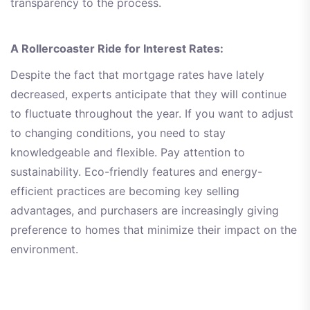
transparency to the process.
A Rollercoaster Ride for Interest Rates:
Despite the fact that mortgage rates have lately
decreased, experts anticipate that they will continue
to fluctuate throughout the year. If you want to adjust
to changing conditions, you need to stay
knowledgeable and flexible. Pay attention to
sustainability. Eco-friendly features and energy-
efficient practices are becoming key selling
advantages, and purchasers are increasingly giving
preference to homes that minimize their impact on the
environment.