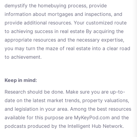
demystify the homebuying process, provide
information about mortgages and inspections, and
provide additional resources. Your customized route
to achieving success in real estate By acquiring the
appropriate resources and the necessary expertise,
you may turn the maze of real estate into a clear road
to achievement.
Keep in mind:
Research should be done. Make sure you are up-to-
date on the latest market trends, property valuations,
and legislation in your area. Among the best resources
available for this purpose are MyKeyPod.com and the
podcasts produced by the Intelligent Hub Network.