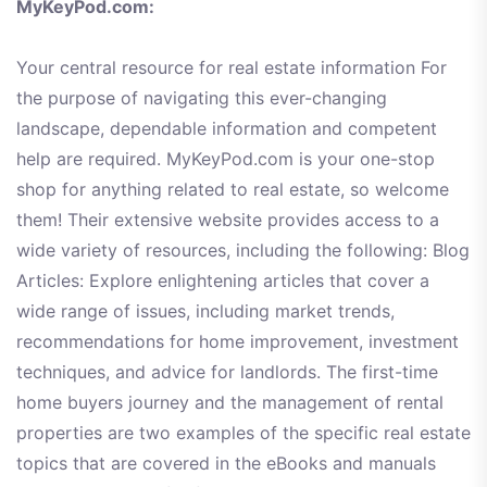
MyKeyPod.com:
Your central resource for real estate information For
the purpose of navigating this ever-changing
landscape, dependable information and competent
help are required. MyKeyPod.com is your one-stop
shop for anything related to real estate, so welcome
them! Their extensive website provides access to a
wide variety of resources, including the following: Blog
Articles: Explore enlightening articles that cover a
wide range of issues, including market trends,
recommendations for home improvement, investment
techniques, and advice for landlords. The first-time
home buyers journey and the management of rental
properties are two examples of the specific real estate
topics that are covered in the eBooks and manuals