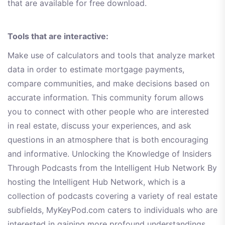
that are available for free download.
Tools that are interactive:
Make use of calculators and tools that analyze market
data in order to estimate mortgage payments,
compare communities, and make decisions based on
accurate information. This community forum allows
you to connect with other people who are interested
in real estate, discuss your experiences, and ask
questions in an atmosphere that is both encouraging
and informative. Unlocking the Knowledge of Insiders
Through Podcasts from the Intelligent Hub Network By
hosting the Intelligent Hub Network, which is a
collection of podcasts covering a variety of real estate
subfields, MyKeyPod.com caters to individuals who are
interested in gaining more profound understandings