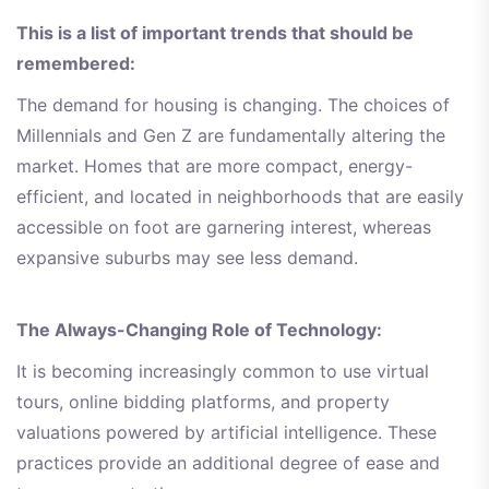
This is a list of important trends that should be
remembered:
The demand for housing is changing. The choices of
Millennials and Gen Z are fundamentally altering the
market. Homes that are more compact, energy-
efficient, and located in neighborhoods that are easily
accessible on foot are garnering interest, whereas
expansive suburbs may see less demand.
The Always-Changing Role of Technology:
It is becoming increasingly common to use virtual
tours, online bidding platforms, and property
valuations powered by artificial intelligence. These
practices provide an additional degree of ease and