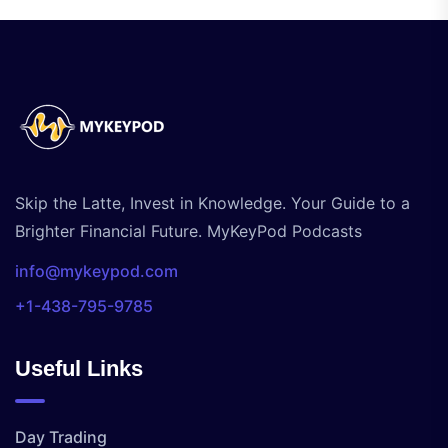
Skip the Latte, Invest in Knowledge. Your Guide to a
Brighter Financial Future. MyKeyPod Podcasts
info@mykeypod.com
+1-438-795-9785
Useful Links
Day Trading