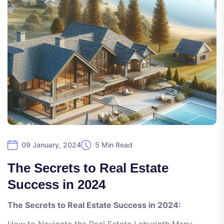
09 January, 2024
5 Min Read
The Secrets to Real Estate
Success in 2024
The Secrets to Real Estate Success in 2024: