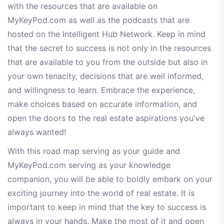
with the resources that are available on
MyKeyPod.com as well as the podcasts that are
hosted on the Intelligent Hub Network. Keep in mind
that the secret to success is not only in the resources
that are available to you from the outside but also in
your own tenacity, decisions that are well informed,
and willingness to learn. Embrace the experience,
make choices based on accurate information, and
open the doors to the real estate aspirations you've
always wanted!
With this road map serving as your guide and
MyKeyPod.com serving as your knowledge
companion, you will be able to boldly embark on your
exciting journey into the world of real estate. It is
important to keep in mind that the key to success is
always in your hands. Make the most of it and open