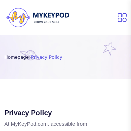
Homepage
Privacy Policy
Privacy Policy
At MyKeyPod.com, accessible from