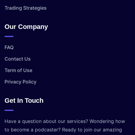
Trading Strategies
Our Company
FAQ
Contact Us
Term of Use
Privacy Policy
Get In Touch
Have a question about our services? Wondering how
to become a podcaster? Ready to join our amazing