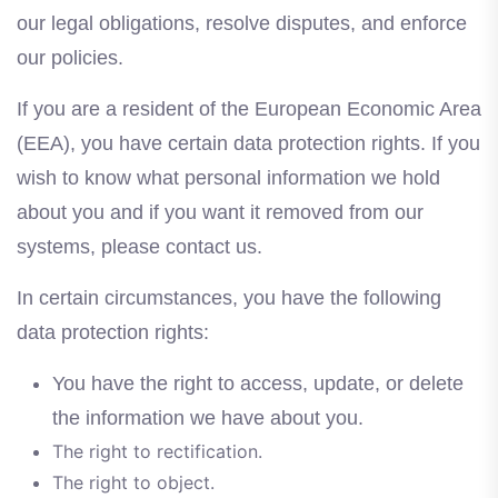
our legal obligations, resolve disputes, and enforce
our policies.
If you are a resident of the European Economic Area
(EEA), you have certain data protection rights. If you
wish to know what personal information we hold
about you and if you want it removed from our
systems, please contact us.
In certain circumstances, you have the following
data protection rights:
You have the right to access, update, or delete
the information we have about you.
The right to rectification.
The right to object.