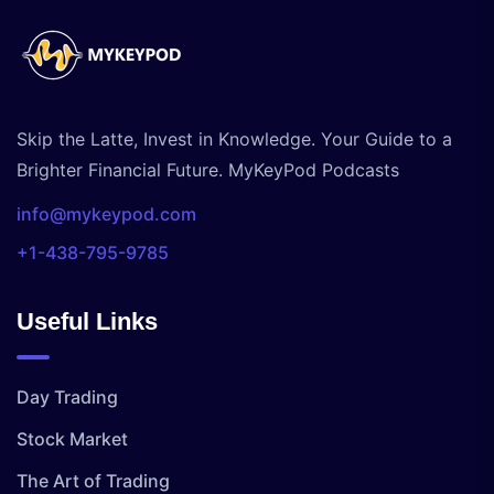
Skip the Latte, Invest in Knowledge. Your Guide to a
Brighter Financial Future. MyKeyPod Podcasts
info@mykeypod.com
+1-438-795-9785
Useful Links
Day Trading
Stock Market
The Art of Trading