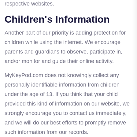
respective websites.
Children's Information
Another part of our priority is adding protection for
children while using the internet. We encourage
parents and guardians to observe, participate in,
and/or monitor and guide their online activity.
MyKeyPod.com does not knowingly collect any
personally identifiable information from children
under the age of 13. If you think that your child
provided this kind of information on our website, we
strongly encourage you to contact us immediately,
and we will do our best efforts to promptly remove
such information from our records.