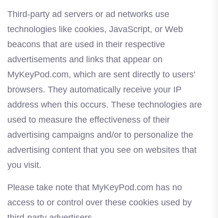
Third-party ad servers or ad networks use
technologies like cookies, JavaScript, or Web
beacons that are used in their respective
advertisements and links that appear on
MyKeyPod.com, which are sent directly to users'
browsers. They automatically receive your IP
address when this occurs. These technologies are
used to measure the effectiveness of their
advertising campaigns and/or to personalize the
advertising content that you see on websites that
you visit.
Please take note that MyKeyPod.com has no
access to or control over these cookies used by
third-party advertisers.