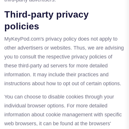
Third-party privacy
policies
MyKeyPod.com's privacy policy does not apply to
other advertisers or websites. Thus, we are advising
you to consult the respective privacy policies of
these third-party ad servers for more detailed
information. It may include their practices and
instructions about how to opt out of certain options.
You can choose to disable cookies through your
individual browser options. For more detailed
information about cookie management with specific
web browsers, it can be found at the browsers'