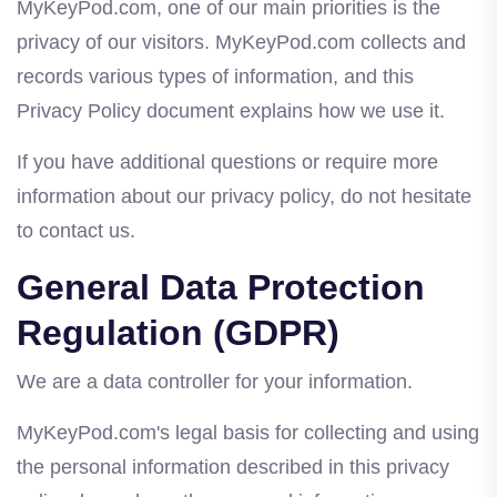
MyKeyPod.com, one of our main priorities is the
privacy of our visitors. MyKeyPod.com collects and
records various types of information, and this
Privacy Policy document explains how we use it.
If you have additional questions or require more
information about our privacy policy, do not hesitate
to contact us.
General Data Protection
Regulation (GDPR)
We are a data controller for your information.
MyKeyPod.com's legal basis for collecting and using
the personal information described in this privacy