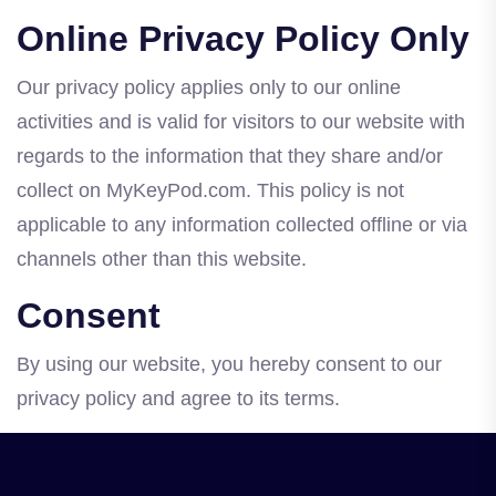
Online Privacy Policy Only
Our privacy policy applies only to our online
activities and is valid for visitors to our website with
regards to the information that they share and/or
collect on MyKeyPod.com. This policy is not
applicable to any information collected offline or via
channels other than this website.
Consent
By using our website, you hereby consent to our
privacy policy and agree to its terms.