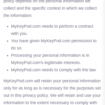
policy depends on the personal information we
collect and the specific context in which we collect
the information.
MyKeyPod.com needs to perform a contract
with you.
You have given MyKeyPod.com permission to
do so.
Processing your personal information is in
MyKeyPod.com's legitimate interests.
MyKeyPod.com needs to comply with the law.
MyKeyPod.com will retain your personal information
only for as long as is necessary for the purposes set
out in this privacy policy. We will retain and use your
information to the extent necessary to comply with