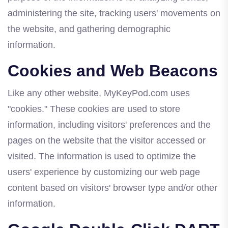
administering the site, tracking users' movements on
the website, and gathering demographic
information.
Cookies and Web Beacons
Like any other website, MyKeyPod.com uses
"cookies." These cookies are used to store
information, including visitors' preferences and the
pages on the website that the visitor accessed or
visited. The information is used to optimize the
users' experience by customizing our web page
content based on visitors' browser type and/or other
information.