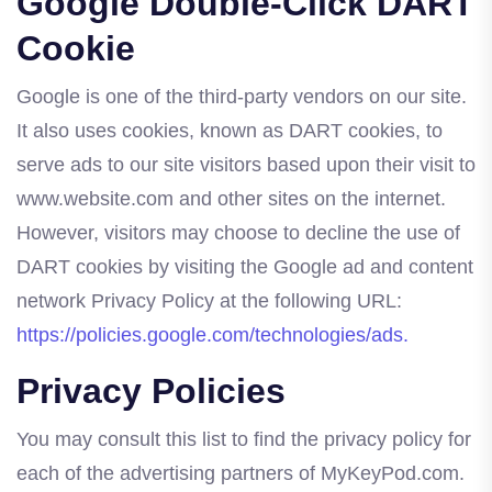
Google Double-Click DART
Cookie
Google is one of the third-party vendors on our site.
It also uses cookies, known as DART cookies, to
serve ads to our site visitors based upon their visit to
www.website.com and other sites on the internet.
However, visitors may choose to decline the use of
DART cookies by visiting the Google ad and content
network Privacy Policy at the following URL:
https://policies.google.com/technologies/ads.
Privacy Policies
You may consult this list to find the privacy policy for
each of the advertising partners of MyKeyPod.com.