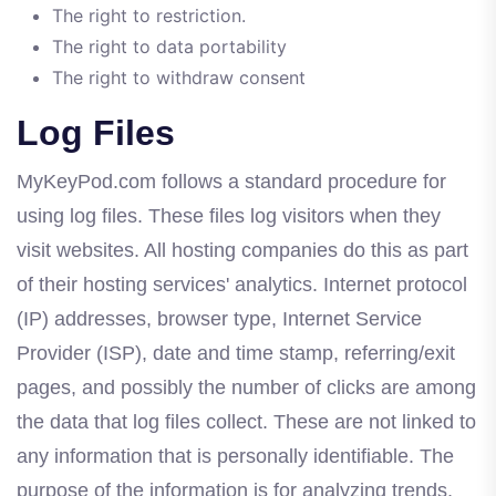
The right to restriction.
The right to data portability
The right to withdraw consent
Log Files
MyKeyPod.com follows a standard procedure for
using log files. These files log visitors when they
visit websites. All hosting companies do this as part
of their hosting services' analytics. Internet protocol
(IP) addresses, browser type, Internet Service
Provider (ISP), date and time stamp, referring/exit
pages, and possibly the number of clicks are among
the data that log files collect. These are not linked to
any information that is personally identifiable. The
purpose of the information is for analyzing trends,