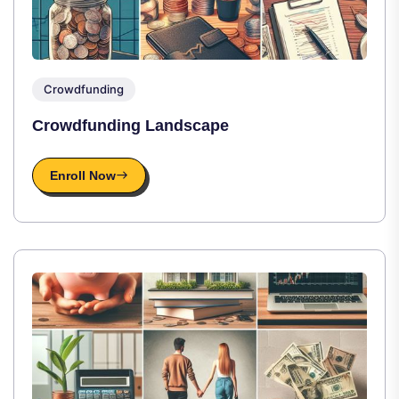
Crowdfunding
Crowdfunding Landscape
Enroll Now