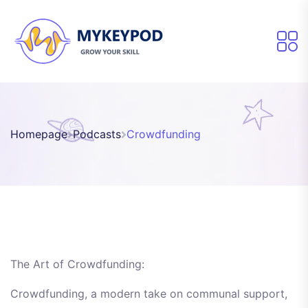
Homepage
Podcasts
Crowdfunding
The Art of Crowdfunding:
Crowdfunding, a modern take on communal support,