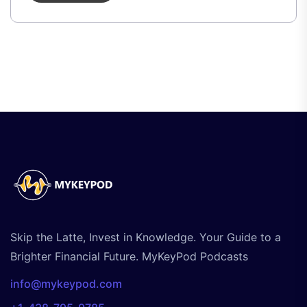
Skip the Latte, Invest in Knowledge. Your Guide to a
Brighter Financial Future. MyKeyPod Podcasts
info@mykeypod.com