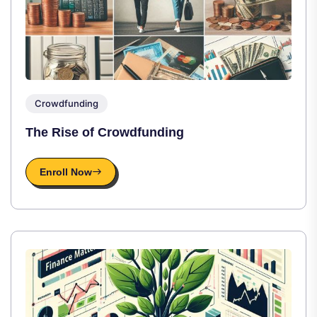
Crowdfunding
The Rise of Crowdfunding
Enroll Now