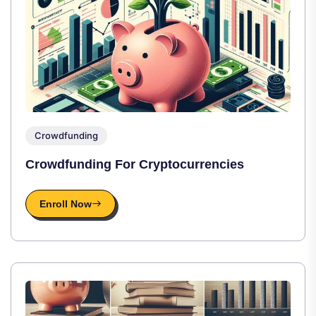
Crowdfunding
Crowdfunding For Cryptocurrencies
Enroll Now