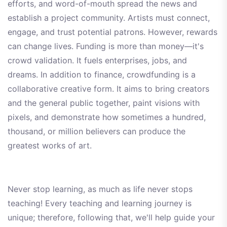
efforts, and word-of-mouth spread the news and
establish a project community. Artists must connect,
engage, and trust potential patrons. However, rewards
can change lives. Funding is more than money—it's
crowd validation. It fuels enterprises, jobs, and
dreams. In addition to finance, crowdfunding is a
collaborative creative form. It aims to bring creators
and the general public together, paint visions with
pixels, and demonstrate how sometimes a hundred,
thousand, or million believers can produce the
greatest works of art.
Never stop learning, as much as life never stops
teaching! Every teaching and learning journey is
unique; therefore, following that, we'll help guide your