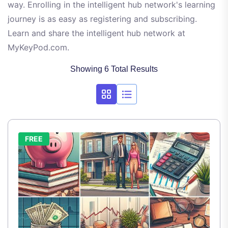
way. Enrolling in the intelligent hub network's learning
journey is as easy as registering and subscribing.
Learn and share the intelligent hub network at
MyKeyPod.com.
Showing 6 Total Results
FREE