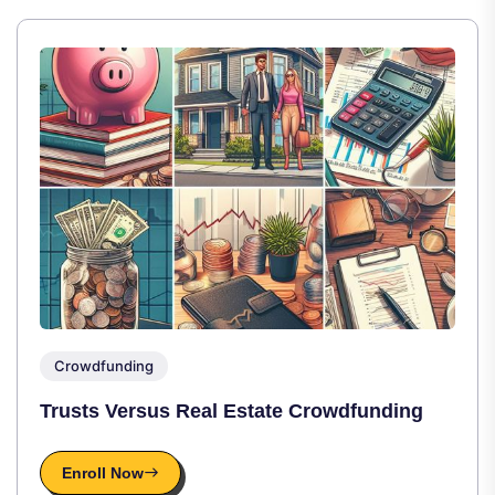
Crowdfunding
Trusts Versus Real Estate Crowdfunding
Enroll Now