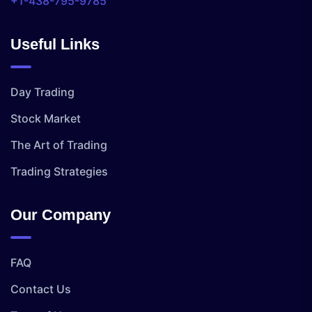
+1-438-795-9785
Useful Links
Day Trading
Stock Market
The Art of Trading
Trading Strategies
Our Company
FAQ
Contact Us