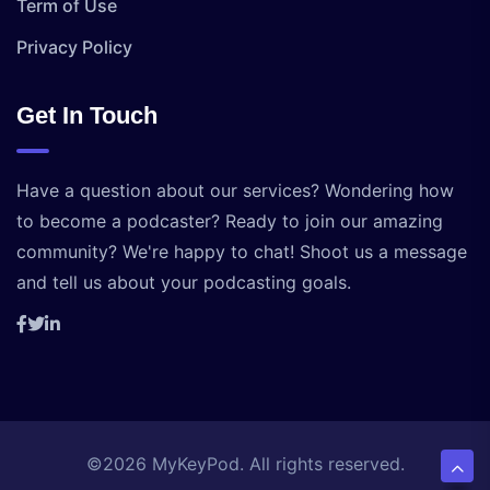
Term of Use
Privacy Policy
Get In Touch
Have a question about our services? Wondering how
to become a podcaster? Ready to join our amazing
community? We're happy to chat! Shoot us a message
and tell us about your podcasting goals.
©2026 MyKeyPod. All rights reserved.