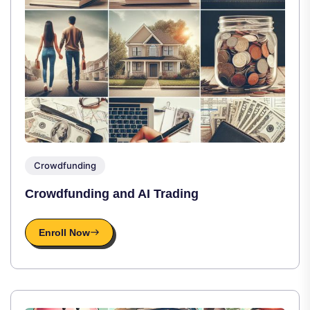
Crowdfunding
Crowdfunding and AI Trading
Enroll Now