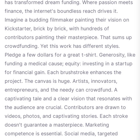
has transformed dream funding. Where passion meets
finance, the internet's boundless reach drives it.
Imagine a budding filmmaker painting their vision on
Kickstarter, brick by brick, with hundreds of
contributors painting their masterpiece. That sums up
crowdfunding. Yet this work has different styles.
Pledge a few dollars for a great t-shirt. Generosity, like
funding a medical cause; equity: investing in a startup
for financial gain. Each brushstroke enhances the
project. The canvas is huge. Artists, innovators,
entrepreneurs, and the needy can crowdfund. A
captivating tale and a clear vision that resonates with
the audience are crucial. Contributors are drawn to
videos, photos, and captivating stories. Each stroke
doesn't guarantee a masterpiece. Marketing
competence is essential. Social media, targeted