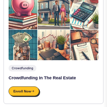
Crowdfunding
Crowdfunding In The Real Estate
Enroll Now