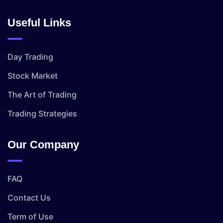
Useful Links
Day Trading
Stock Market
The Art of Trading
Trading Strategies
Our Company
FAQ
Contact Us
Term of Use