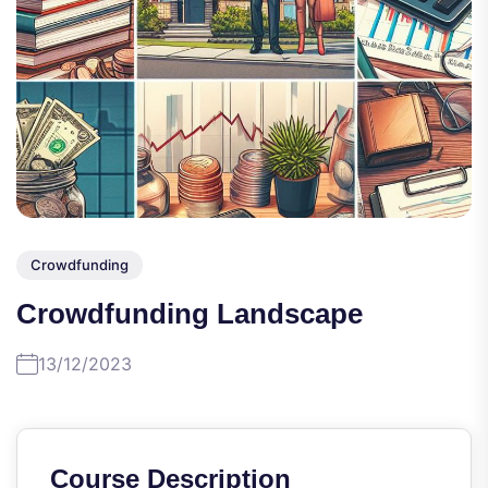
Crowdfunding
Crowdfunding Landscape
13/12/2023
Course Description