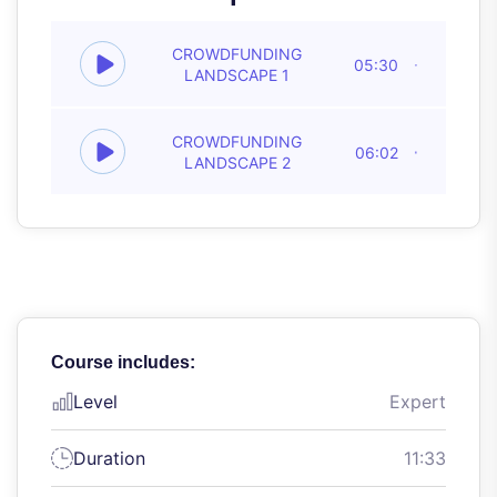
CROWDFUNDING
05:30
LANDSCAPE 1
CROWDFUNDING
06:02
LANDSCAPE 2
Course includes:
Level
Expert
Duration
11:33