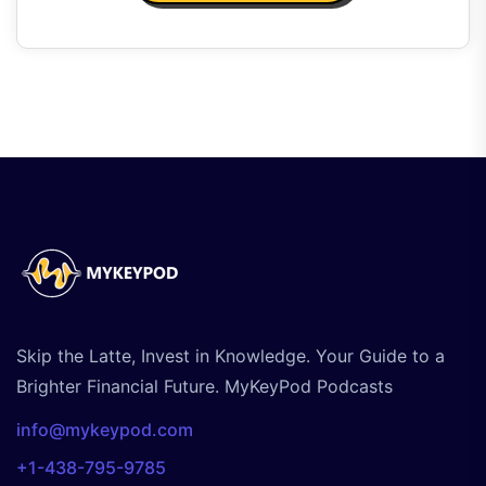
Skip the Latte, Invest in Knowledge. Your Guide to a
Brighter Financial Future. MyKeyPod Podcasts
info@mykeypod.com
+1-438-795-9785