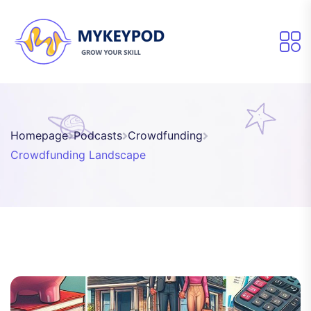
Homepage
Podcasts
Crowdfunding
Crowdfunding Landscape