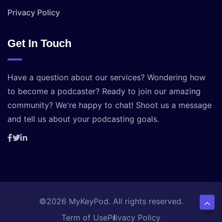
Privacy Policy
Get In Touch
Have a question about our services? Wondering how
to become a podcaster? Ready to join our amazing
community? We're happy to chat! Shoot us a message
and tell us about your podcasting goals.
©2026 MyKeyPod. All rights reserved.
Term of Use
Privacy Policy