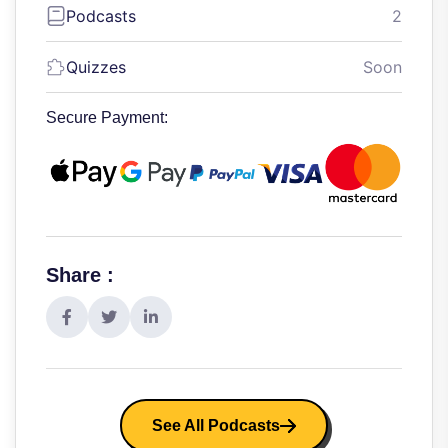
Podcasts
2
Quizzes
Soon
Secure Payment:
Share :
See All Podcasts