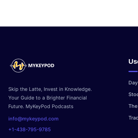
Us
Day
Skip the Latte, Invest in Knowledge.
Sto
Your Guide to a Brighter Financial
The 
Future. MyKeyPod Podcasts
Tra
info@mykeypod.com
+1-438-795-9785