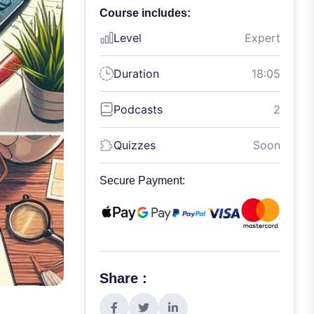
Course includes:
Level
Expert
Duration
18:05
Podcasts
2
Quizzes
Soon
Secure Payment:
Share :