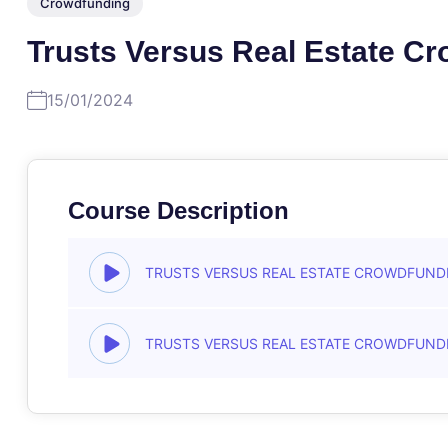
Crowdfunding
Trusts Versus Real Estate C
15/01/2024
Course Description
TRUSTS VERSUS REAL ESTATE CROWDFUND
TRUSTS VERSUS REAL ESTATE CROWDFUND