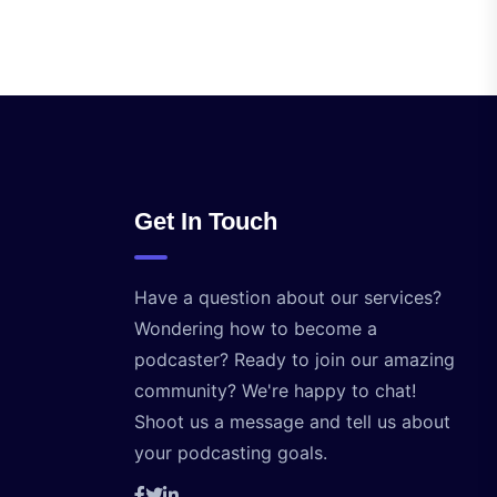
Get In Touch
Have a question about our services?
Wondering how to become a
podcaster? Ready to join our amazing
community? We're happy to chat!
Shoot us a message and tell us about
your podcasting goals.