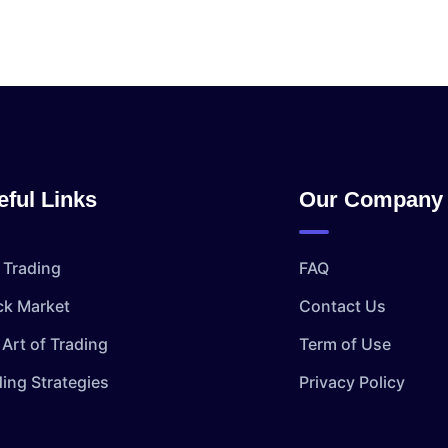
eful Links
Our Company
 Trading
FAQ
ck Market
Contact Us
Art of Trading
Term of Use
ding Strategies
Privacy Policy