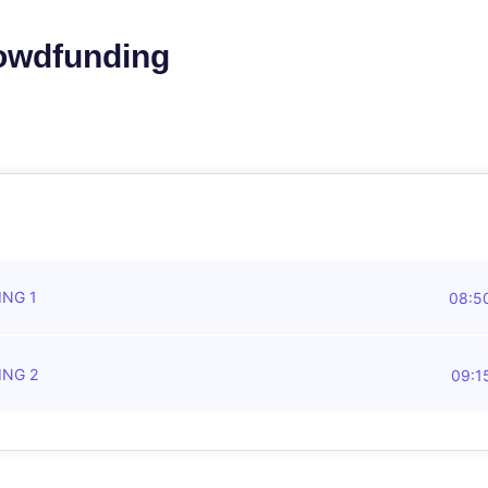
rowdfunding
ING 1
08:5
ING 2
09:1