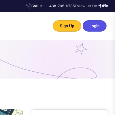
Call us:
+1-438-795-9785
Follow Us On :
Sign Up
Login