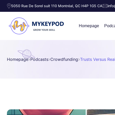
5050 Rue De Sorel suit 110 Montréal, QC H4P 1G5 CA
inf
Homepage
Podca
Homepage
Podcasts
Crowdfunding
Trusts Versus Rea