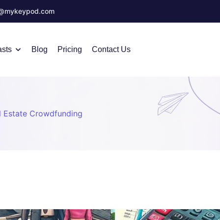
o@mykeypod.com
sts
Blog
Pricing
Contact Us
l Estate Crowdfunding