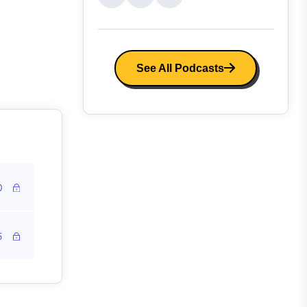
See All Podcasts
0
5