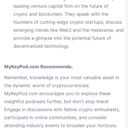
leading venture capital firm on the future of
crypto and blockchain. They speak with the
founders of cutting-edge crypto startups, discuss
emerging trends like Web3 and the metaverse, and
provide a glimpse into the potential future of
decentralized technology.
MyKeyPod.com Recommends:
Remember, knowledge is your most valuable asset in
the dynamic world of cryptocurrencies.
MyKeyPod.com encourages you to explore these
insightful podcasts further, but don't stop there!
Engage in discussions with fellow crypto enthusiasts,
participate in online communities, and consider
attending industry events to broaden your horizons.