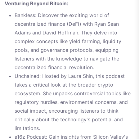
Venturing Beyond Bitcoin:
Bankless: Discover the exciting world of
decentralized finance (DeFi) with Ryan Sean
Adams and David Hoffman. They delve into
complex concepts like yield farming, liquidity
pools, and governance protocols, equipping
listeners with the knowledge to navigate the
decentralized financial revolution.
Unchained: Hosted by Laura Shin, this podcast
takes a critical look at the broader crypto
ecosystem. She unpacks controversial topics like
regulatory hurdles, environmental concerns, and
social impact, encouraging listeners to think
critically about the technology's potential and
limitations.
a16z Podcast: Gain insights from Silicon Valley's