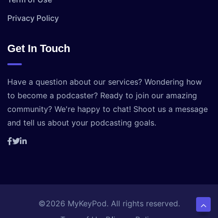
Privacy Policy
Get In Touch
Have a question about our services? Wondering how
to become a podcaster? Ready to join our amazing
community? We're happy to chat! Shoot us a message
and tell us about your podcasting goals.
©2026 MyKeyPod. All rights reserved.