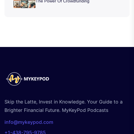
The Power Of Crowdfunding
Skip the Latte, Invest in Knowledge. Your Guide to a
Brighter Financial Future. MyKeyPod Podcasts
info@mykeypod.com
+1-438-795-9785