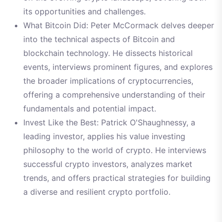
its opportunities and challenges.
What Bitcoin Did: Peter McCormack delves deeper
into the technical aspects of Bitcoin and
blockchain technology. He dissects historical
events, interviews prominent figures, and explores
the broader implications of cryptocurrencies,
offering a comprehensive understanding of their
fundamentals and potential impact.
Invest Like the Best: Patrick O'Shaughnessy, a
leading investor, applies his value investing
philosophy to the world of crypto. He interviews
successful crypto investors, analyzes market
trends, and offers practical strategies for building
a diverse and resilient crypto portfolio.