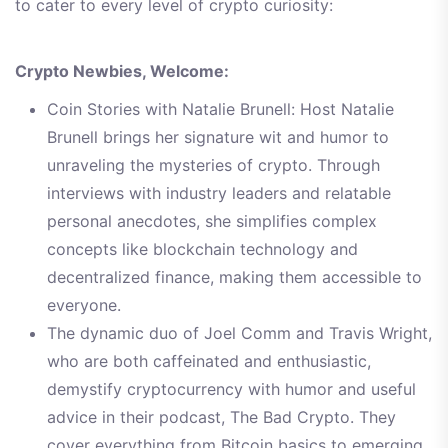
to cater to every level of crypto curiosity:
Crypto Newbies, Welcome:
Coin Stories with Natalie Brunell: Host Natalie
Brunell brings her signature wit and humor to
unraveling the mysteries of crypto. Through
interviews with industry leaders and relatable
personal anecdotes, she simplifies complex
concepts like blockchain technology and
decentralized finance, making them accessible to
everyone.
The dynamic duo of Joel Comm and Travis Wright,
who are both caffeinated and enthusiastic,
demystify cryptocurrency with humor and useful
advice in their podcast, The Bad Crypto. They
cover everything from Bitcoin basics to emerging