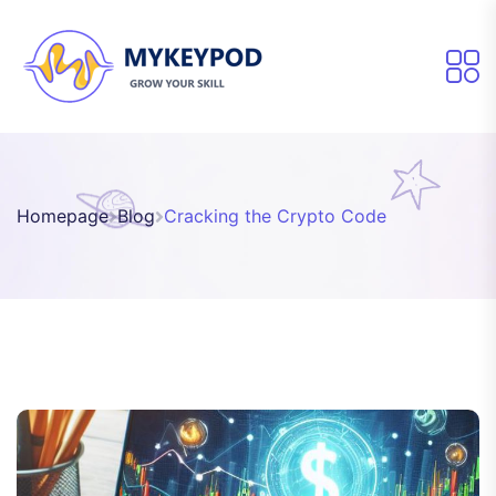
Homepage
Blog
Cracking the Crypto Code