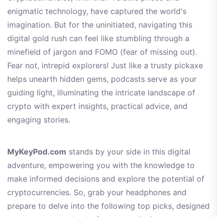
enigmatic technology, have captured the world's
imagination. But for the uninitiated, navigating this
digital gold rush can feel like stumbling through a
minefield of jargon and FOMO (fear of missing out).
Fear not, intrepid explorers! Just like a trusty pickaxe
helps unearth hidden gems, podcasts serve as your
guiding light, illuminating the intricate landscape of
crypto with expert insights, practical advice, and
engaging stories.
MyKeyPod.com
stands by your side in this digital
adventure, empowering you with the knowledge to
make informed decisions and explore the potential of
cryptocurrencies. So, grab your headphones and
prepare to delve into the following top picks, designed