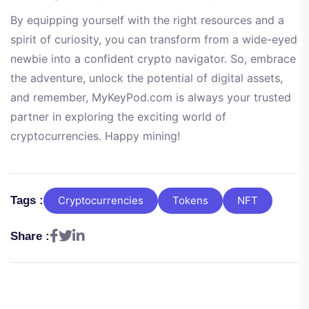
By equipping yourself with the right resources and a
spirit of curiosity, you can transform from a wide-eyed
newbie into a confident crypto navigator. So, embrace
the adventure, unlock the potential of digital assets,
and remember, MyKeyPod.com is always your trusted
partner in exploring the exciting world of
cryptocurrencies. Happy mining!
Tags :
Cryptocurrencies
Tokens
NFT
Share :