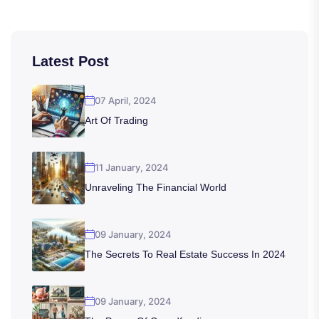
Latest Post
07 April, 2024
Art Of Trading
11 January, 2024
Unraveling The Financial World
09 January, 2024
The Secrets To Real Estate Success In 2024
09 January, 2024