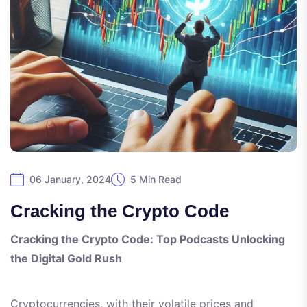
06 January, 2024
5 Min Read
Cracking the Crypto Code
Cracking the Crypto Code: Top Podcasts Unlocking
the Digital Gold Rush
Cryptocurrencies, with their volatile prices and