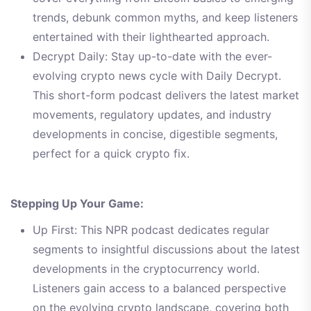
trends, debunk common myths, and keep listeners
entertained with their lighthearted approach.
Decrypt Daily: Stay up-to-date with the ever-
evolving crypto news cycle with Daily Decrypt.
This short-form podcast delivers the latest market
movements, regulatory updates, and industry
developments in concise, digestible segments,
perfect for a quick crypto fix.
Stepping Up Your Game:
Up First: This NPR podcast dedicates regular
segments to insightful discussions about the latest
developments in the cryptocurrency world.
Listeners gain access to a balanced perspective
on the evolving crypto landscape, covering both