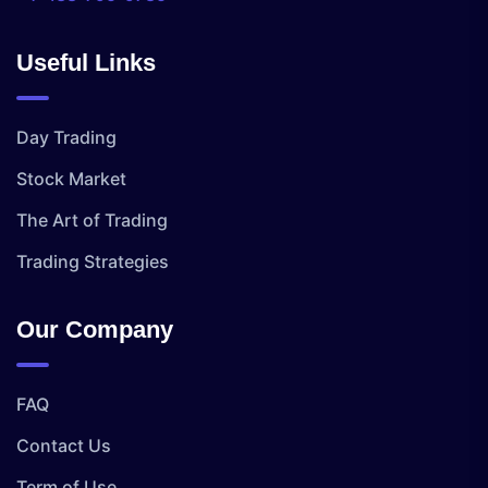
Useful Links
Day Trading
Stock Market
The Art of Trading
Trading Strategies
Our Company
FAQ
Contact Us
Term of Use