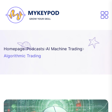
Homepage
Podcasts
AI Machine Trading
Algorithmic Trading