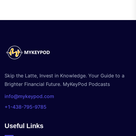
Skip the Latte, Invest in Knowledge. Your Guide to a
Brighter Financial Future. MyKeyPod Podcasts
info@mykeypod.com
+1-438-795-9785
Useful Links