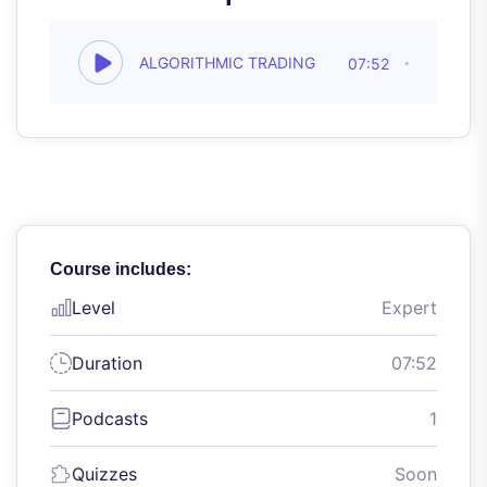
ALGORITHMIC TRADING
07:52
Course includes:
Level
Expert
Duration
07:52
Podcasts
1
Quizzes
Soon