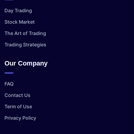
Day Trading
Stock Market
The Art of Trading
Trading Strategies
Our Company
FAQ
Contact Us
Term of Use
Privacy Policy