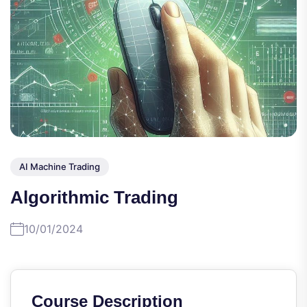
AI Machine Trading
Algorithmic Trading
10/01/2024
Course Description