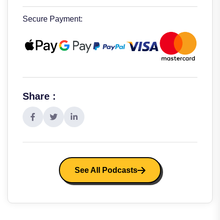
Secure Payment:
Share :
See All Podcasts