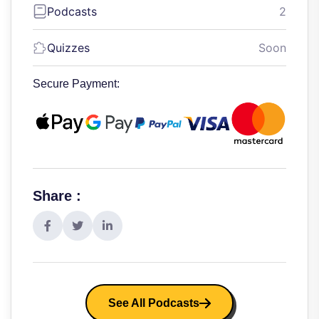
Podcasts
2
Quizzes
Soon
Secure Payment:
Share :
See All Podcasts