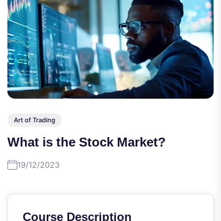
Art of Trading
What is the Stock Market?
19/12/2023
Course Description