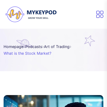
Homepage
Podcasts
Art of Trading
What is the Stock Market?