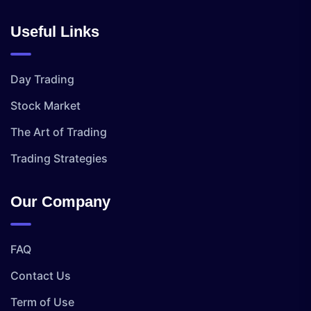
Useful Links
Day Trading
Stock Market
The Art of Trading
Trading Strategies
Our Company
FAQ
Contact Us
Term of Use