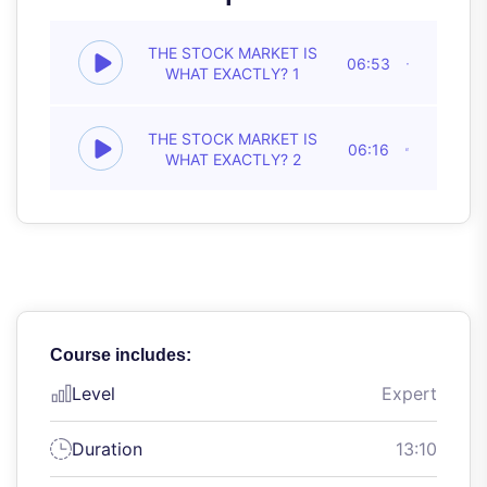
THE STOCK MARKET IS
06:53
WHAT EXACTLY? 1
THE STOCK MARKET IS
06:16
WHAT EXACTLY? 2
Course includes:
Level
Expert
Duration
13:10