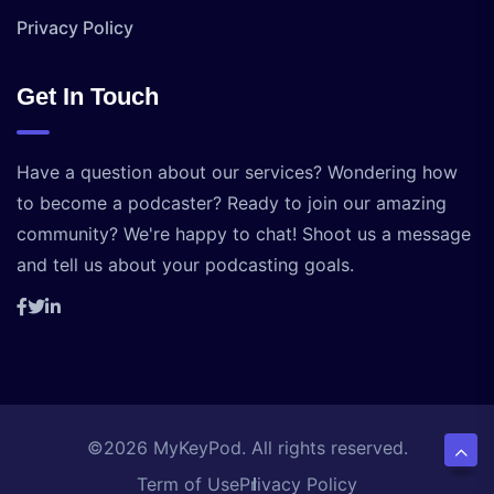
Privacy Policy
Get In Touch
Have a question about our services? Wondering how
to become a podcaster? Ready to join our amazing
community? We're happy to chat! Shoot us a message
and tell us about your podcasting goals.
©2026 MyKeyPod. All rights reserved.
Term of Use
Privacy Policy