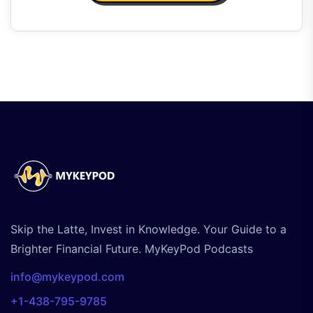
Skip the Latte, Invest in Knowledge. Your Guide to a
Brighter Financial Future. MyKeyPod Podcasts
info@mykeypod.com
+1-438-795-9785