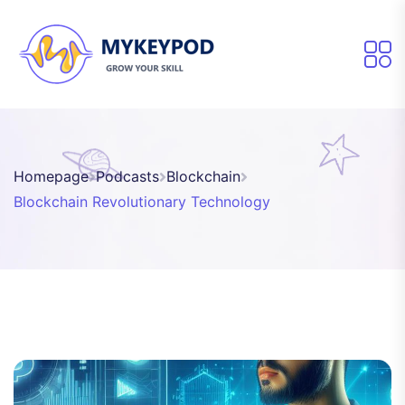
Homepage
Podcasts
Blockchain
Blockchain Revolutionary Technology