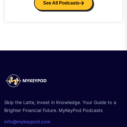
See All Podcasts
Skip the Latte, Invest in Knowledge. Your Guide to a
Brighter Financial Future. MyKeyPod Podcasts
info@mykeypod.com