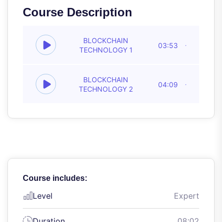
Course Description
BLOCKCHAIN
03:53
TECHNOLOGY 1
BLOCKCHAIN
04:09
TECHNOLOGY 2
Course includes:
Level
Expert
Duration
08:02