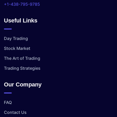
+1-438-795-9785
Useful Links
Day Trading
Stock Market
The Art of Trading
Trading Strategies
Our Company
FAQ
Contact Us