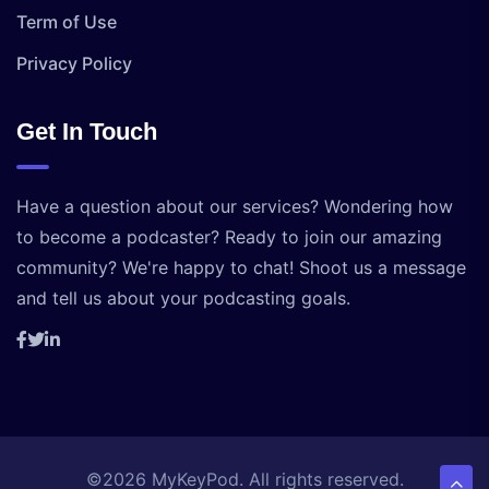
Term of Use
Privacy Policy
Get In Touch
Have a question about our services? Wondering how
to become a podcaster? Ready to join our amazing
community? We're happy to chat! Shoot us a message
and tell us about your podcasting goals.
©2026 MyKeyPod. All rights reserved.