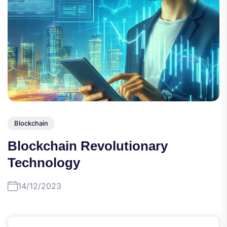
Blockchain
Blockchain Revolutionary
Technology
14/12/2023