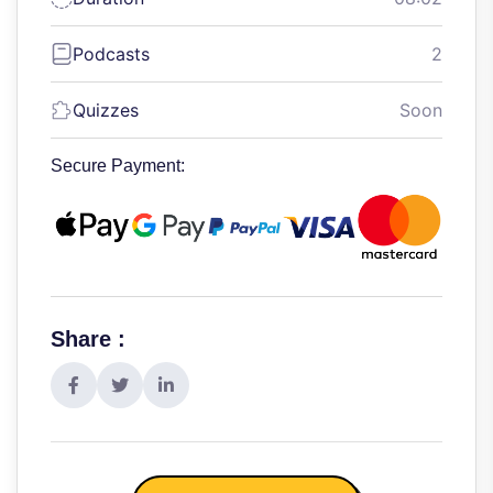
Podcasts
2
Quizzes
Soon
Secure Payment:
Share :