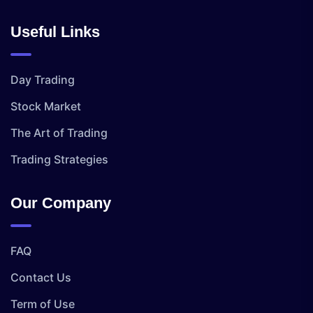
Useful Links
Day Trading
Stock Market
The Art of Trading
Trading Strategies
Our Company
FAQ
Contact Us
Term of Use