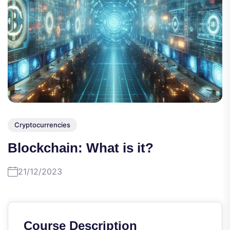
Cryptocurrencies
Blockchain: What is it?
21/12/2023
Course Description