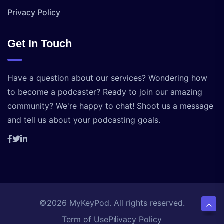
Privacy Policy
Get In Touch
Have a question about our services? Wondering how
to become a podcaster? Ready to join our amazing
community? We're happy to chat! Shoot us a message
and tell us about your podcasting goals.
©2026 MyKeyPod. All rights reserved.
Term of Use
Privacy Policy