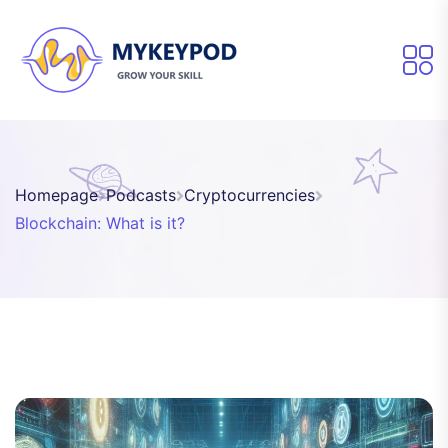
Homepage
Podcasts
Cryptocurrencies
Blockchain: What is it?