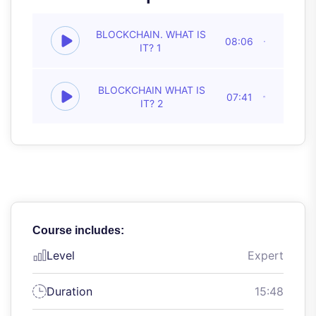
BLOCKCHAIN. WHAT IS
08:06
IT? 1
BLOCKCHAIN WHAT IS
07:41
IT? 2
Course includes:
Level
Expert
Duration
15:48