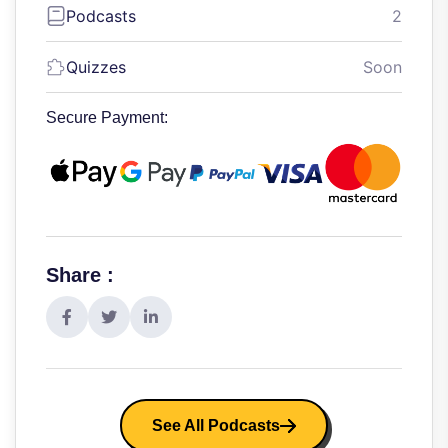
Podcasts
2
Quizzes
Soon
Secure Payment:
Share :
See All Podcasts