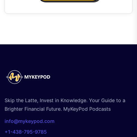
Skip the Latte, Invest in Knowledge. Your Guide to a
Brighter Financial Future. MyKeyPod Podcasts
info@mykeypod.com
+1-438-795-9785