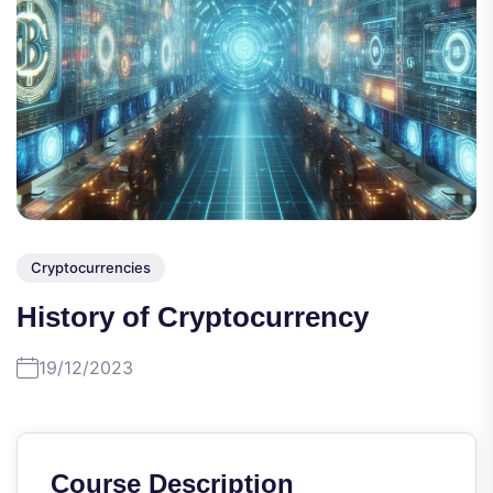
Cryptocurrencies
History of Cryptocurrency
19/12/2023
Course Description