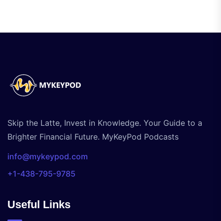
Skip the Latte, Invest in Knowledge. Your Guide to a
Brighter Financial Future. MyKeyPod Podcasts
info@mykeypod.com
+1-438-795-9785
Useful Links