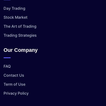
Day Trading
Stock Market
The Art of Trading
Trading Strategies
Our Company
FAQ
Contact Us
Term of Use
Privacy Policy