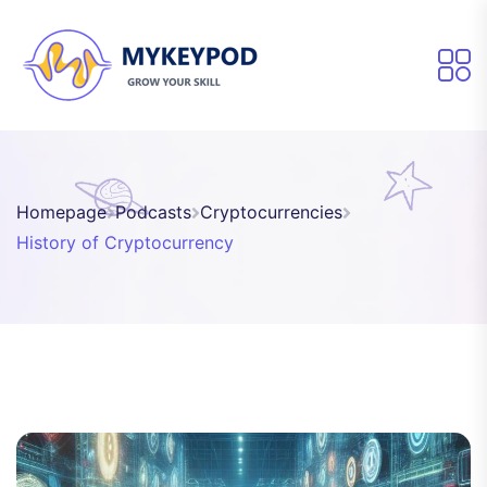
Homepage
Podcasts
Cryptocurrencies
History of Cryptocurrency