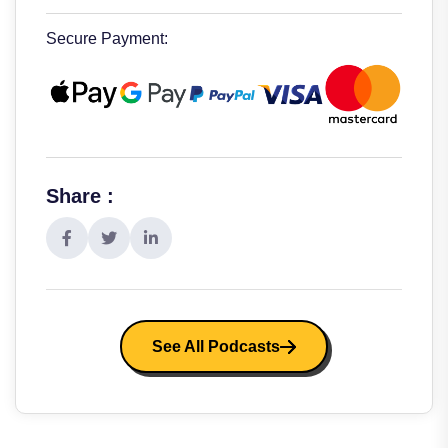
Secure Payment:
Share :
See All Podcasts