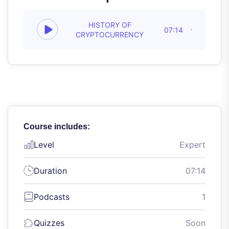
HISTORY OF
07:14
CRYPTOCURRENCY
Course includes:
Level
Expert
Duration
07:14
Podcasts
1
Quizzes
Soon