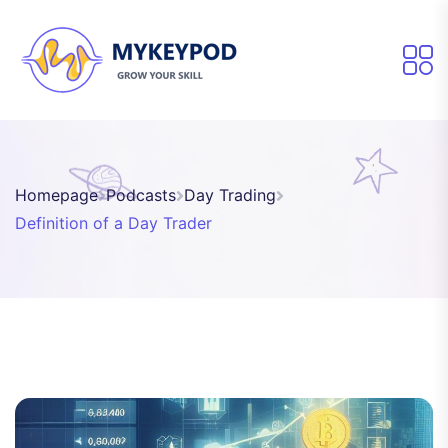
Homepage
Podcasts
Day Trading
Definition of a Day Trader