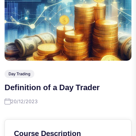
Day Trading
Definition of a Day Trader
20/12/2023
Course Description