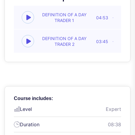
DEFINITION OF A DAY
04:53
TRADER 1
DEFINITION OF A DAY
03:45
TRADER 2
Course includes:
Level
Expert
Duration
08:38