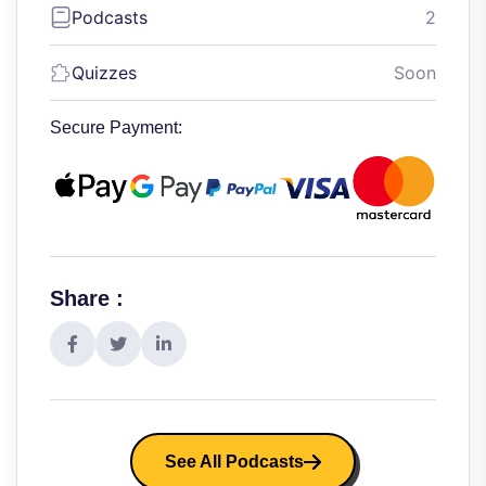
Podcasts
2
Quizzes
Soon
Secure Payment:
Share :
See All Podcasts