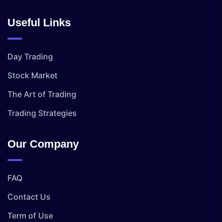
Useful Links
Day Trading
Stock Market
The Art of Trading
Trading Strategies
Our Company
FAQ
Contact Us
Term of Use