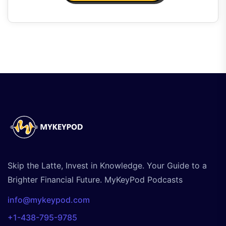
Skip the Latte, Invest in Knowledge. Your Guide to a
Brighter Financial Future. MyKeyPod Podcasts
info@mykeypod.com
+1-438-795-9785