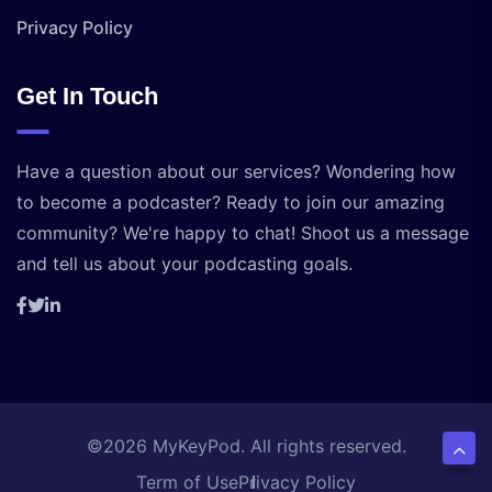
Privacy Policy
Get In Touch
Have a question about our services? Wondering how
to become a podcaster? Ready to join our amazing
community? We're happy to chat! Shoot us a message
and tell us about your podcasting goals.
©2026 MyKeyPod. All rights reserved.
Term of Use
Privacy Policy