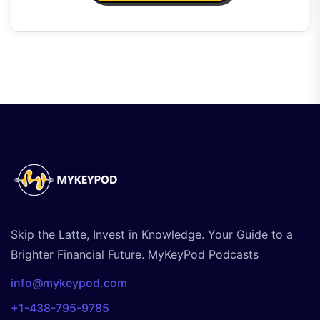
Skip the Latte, Invest in Knowledge. Your Guide to a
Brighter Financial Future. MyKeyPod Podcasts
info@mykeypod.com
+1-438-795-9785