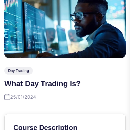
Day Trading
What Day Trading Is?
25/01/2024
Course Description