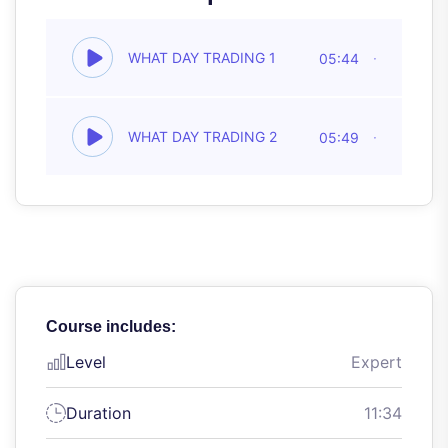
WHAT DAY TRADING 1
05:44
WHAT DAY TRADING 2
05:49
Course includes:
Level
Expert
Duration
11:34