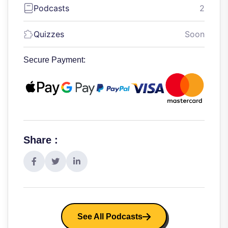
Podcasts
2
Quizzes
Soon
Secure Payment:
Share :
See All Podcasts