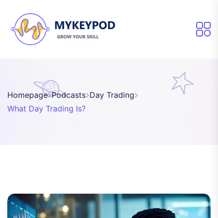
Homepage
Podcasts
Day Trading
What Day Trading Is?