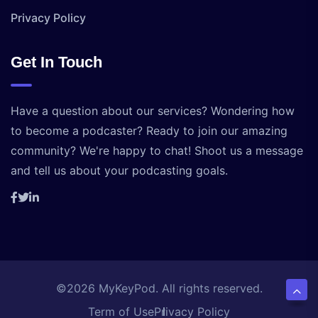
Privacy Policy
Get In Touch
Have a question about our services? Wondering how
to become a podcaster? Ready to join our amazing
community? We're happy to chat! Shoot us a message
and tell us about your podcasting goals.
©2026 MyKeyPod. All rights reserved.
Term of Use
Privacy Policy