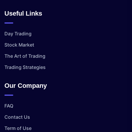
Useful Links
Day Trading
Stock Market
The Art of Trading
Trading Strategies
Our Company
FAQ
Contact Us
Term of Use