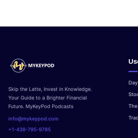
Us
Day
Skip the Latte, Invest in Knowledge.
Sto
Your Guide to a Brighter Financial
The 
Future. MyKeyPod Podcasts
Tra
info@mykeypod.com
+1-438-795-9785