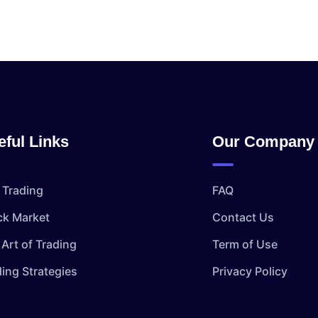
eful Links
Our Company
 Trading
FAQ
ck Market
Contact Us
Art of Trading
Term of Use
ding Strategies
Privacy Policy