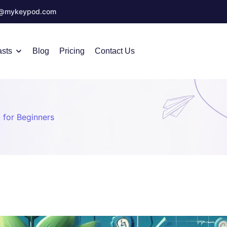
o@mykeypod.com
sts
Blog
Pricing
Contact Us
 for Beginners