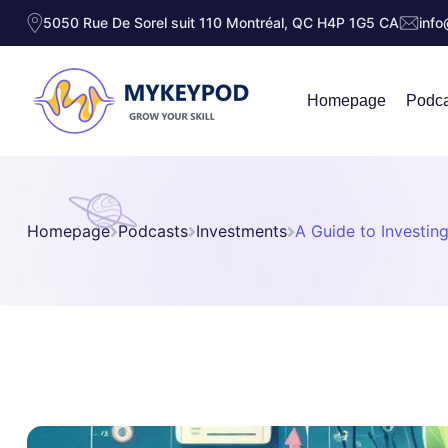
5050 Rue De Sorel suit 110 Montréal, QC H4P 1G5 CA
inf
Homepage
Podca
Homepage
Podcasts
Investments
A Guide to Investing