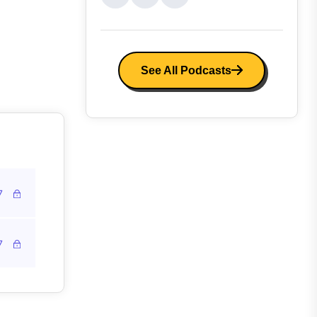
See All Podcasts
7
7