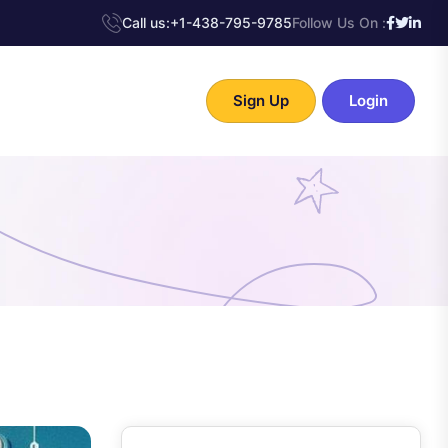
Call us:
+1-438-795-9785
Follow Us On :
Sign Up
Login