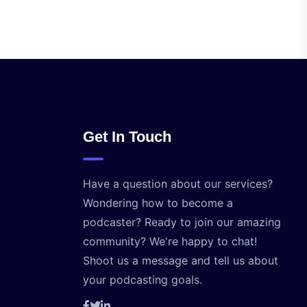
Get In Touch
Have a question about our services?
Wondering how to become a
podcaster? Ready to join our amazing
community? We're happy to chat!
Shoot us a message and tell us about
your podcasting goals.