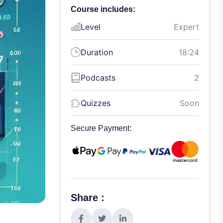
Course includes:
Level
Expert
Duration
18:24
Podcasts
2
Quizzes
Soon
Secure Payment:
Share :