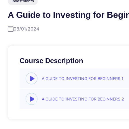
Investments
A Guide to Investing for Begi
08/01/2024
Course Description
A GUIDE TO INVESTING FOR BEGINNERS 1
A GUIDE TO INVESTING FOR BEGINNERS 2