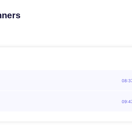
nners
08:3
09:4