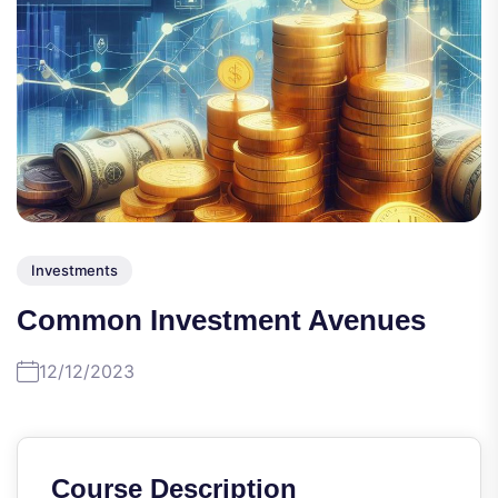
Investments
Common Investment Avenues
12/12/2023
Course Description