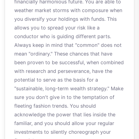
financially harmonious future. You are able to
weather market storms with composure when
you diversify your holdings with funds. This
allows you to spread your risk like a
conductor who is guiding different parts.
Always keep in mind that "common" does not
mean "ordinary." These chances that have
been proven to be successful, when combined
with research and perseverance, have the
potential to serve as the basis for a
"sustainable, long-term wealth strategy." Make
sure you don't give in to the temptation of
fleeting fashion trends. You should
acknowledge the power that lies inside the
familiar, and you should allow your regular
investments to silently choreograph your