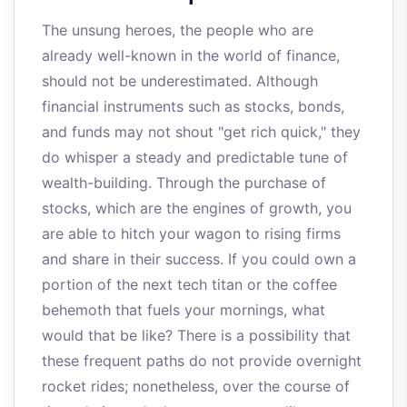
The unsung heroes, the people who are
already well-known in the world of finance,
should not be underestimated. Although
financial instruments such as stocks, bonds,
and funds may not shout "get rich quick," they
do whisper a steady and predictable tune of
wealth-building. Through the purchase of
stocks, which are the engines of growth, you
are able to hitch your wagon to rising firms
and share in their success. If you could own a
portion of the next tech titan or the coffee
behemoth that fuels your mornings, what
would that be like? There is a possibility that
these frequent paths do not provide overnight
rocket rides; nonetheless, over the course of