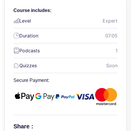
Course includes:
Level
Expert
Duration
07:05
Podcasts
1
Quizzes
Soon
Secure Payment:
Share :