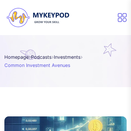
Homepage
Podcasts
Investments
Common Investment Avenues