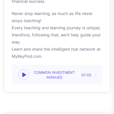
financial success.
Never stop learning, as much as life never
stops teaching!
Every teaching and learning journey is unique;
therefore, following that, we'll help guide your
way.
Learn and share the intelligent hub network at
MyKeyPod.com.
COMMON INVESTMENT
07:05
AVENUES