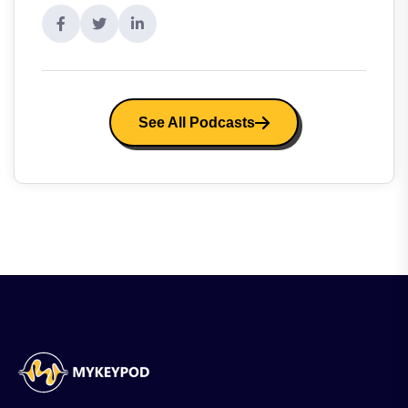
See All Podcasts