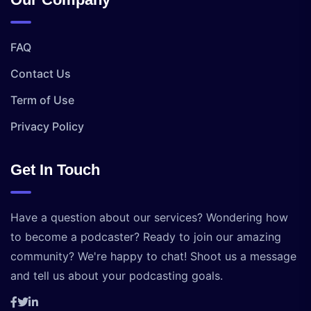
FAQ
Contact Us
Term of Use
Privacy Policy
Get In Touch
Have a question about our services? Wondering how
to become a podcaster? Ready to join our amazing
community? We're happy to chat! Shoot us a message
and tell us about your podcasting goals.