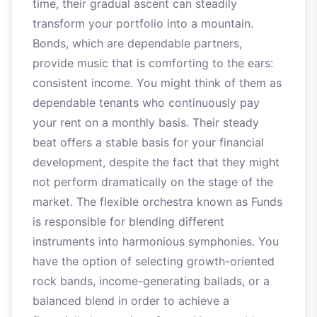
time, their gradual ascent can steadily
transform your portfolio into a mountain.
Bonds, which are dependable partners,
provide music that is comforting to the ears:
consistent income. You might think of them as
dependable tenants who continuously pay
your rent on a monthly basis. Their steady
beat offers a stable basis for your financial
development, despite the fact that they might
not perform dramatically on the stage of the
market. The flexible orchestra known as Funds
is responsible for blending different
instruments into harmonious symphonies. You
have the option of selecting growth-oriented
rock bands, income-generating ballads, or a
balanced blend in order to achieve a