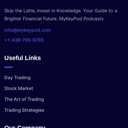
Skip the Latte, Invest in Knowledge. Your Guide to a
Brighter Financial Future. MyKeyPod Podcasts
info@mykeypod.com
+1-438-795-9785
Useful Links
Day Trading
Stock Market
The Art of Trading
Trading Strategies
Our Company