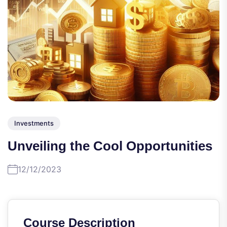
Investments
Unveiling the Cool Opportunities
12/12/2023
Course Description