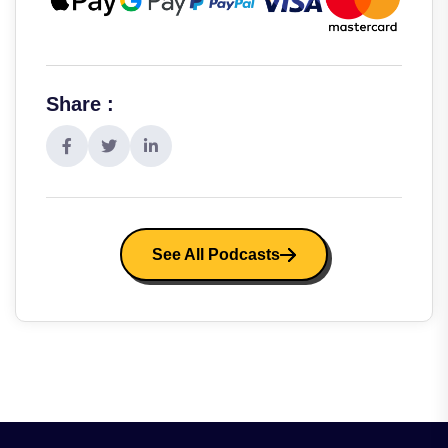
Share :
See All Podcasts