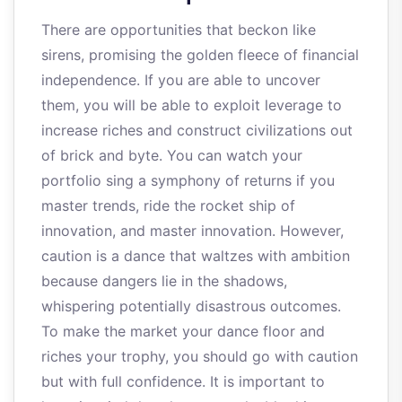
There are opportunities that beckon like
sirens, promising the golden fleece of financial
independence. If you are able to uncover
them, you will be able to exploit leverage to
increase riches and construct civilizations out
of brick and byte. You can watch your
portfolio sing a symphony of returns if you
master trends, ride the rocket ship of
innovation, and master innovation. However,
caution is a dance that waltzes with ambition
because dangers lie in the shadows,
whispering potentially disastrous outcomes.
To make the market your dance floor and
riches your trophy, you should go with caution
but with full confidence. It is important to