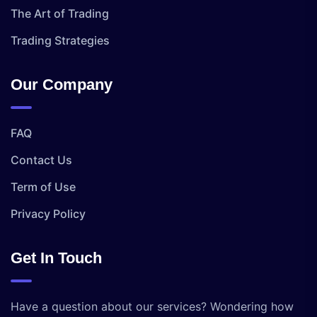
The Art of Trading
Trading Strategies
Our Company
FAQ
Contact Us
Term of Use
Privacy Policy
Get In Touch
Have a question about our services? Wondering how