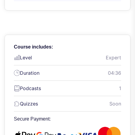
Course includes:
Level
Expert
Duration
04:36
Podcasts
1
Quizzes
Soon
Secure Payment: