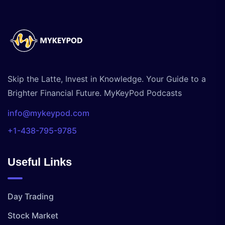
Skip the Latte, Invest in Knowledge. Your Guide to a
Brighter Financial Future. MyKeyPod Podcasts
info@mykeypod.com
+1-438-795-9785
Useful Links
Day Trading
Stock Market