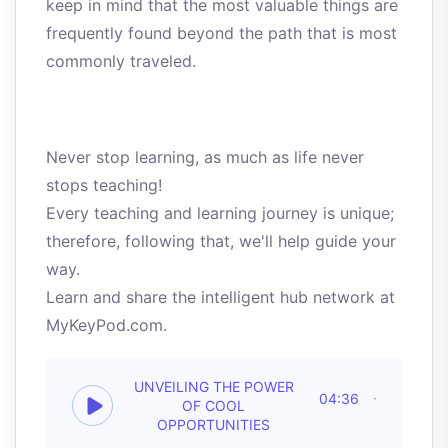
keep in mind that the most valuable things are
frequently found beyond the path that is most
commonly traveled.
Never stop learning, as much as life never
stops teaching!
Every teaching and learning journey is unique;
therefore, following that, we'll help guide your
way.
Learn and share the intelligent hub network at
MyKeyPod.com.
UNVEILING THE POWER
04:36
OF COOL
OPPORTUNITIES