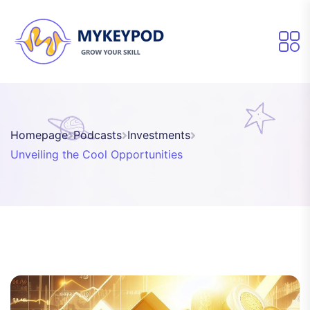
Homepage
Podcasts
Investments
Unveiling the Cool Opportunities