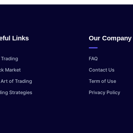
eful Links
Our Company
 Trading
FAQ
ck Market
Contact Us
Art of Trading
Term of Use
ding Strategies
Privacy Policy