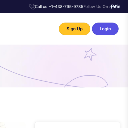
Call us:
+1-438-795-9785
Follow Us On :
Sign Up
Login