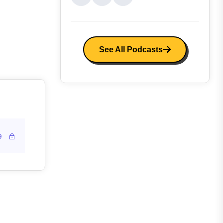
See All Podcasts
9