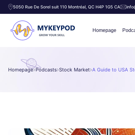
5050 Rue De Sorel suit 110 Montréal, QC H4P 1G5 CA
inf
Homepage
Podca
Homepage
Podcasts
Stock Market
A Guide to USA S