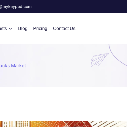
o@mykeypod.com
sts
Blog
Pricing
Contact Us
tocks Market