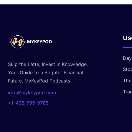
Us
Day
Skip the Latte, Invest in Knowledge.
Sto
Your Guide to a Brighter Financial
The 
Future. MyKeyPod Podcasts
Tra
info@mykeypod.com
+1-438-795-9785