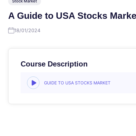
Stock Market
A Guide to USA Stocks Marke
18/01/2024
Course Description
GUIDE TO USA STOCKS MARKET