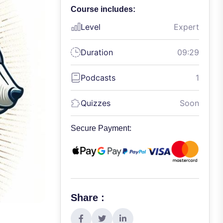
Course includes:
Level
Expert
Duration
09:29
Podcasts
1
Quizzes
Soon
Secure Payment:
Share :