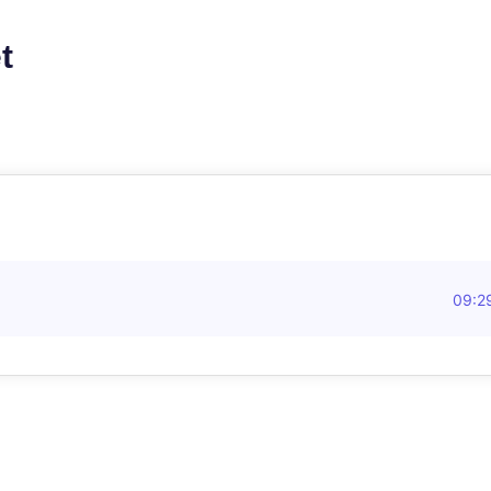
t
09:2