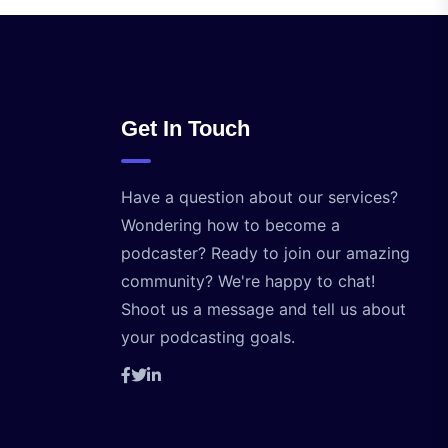
Get In Touch
Have a question about our services?
Wondering how to become a
podcaster? Ready to join our amazing
community? We're happy to chat!
Shoot us a message and tell us about
your podcasting goals.