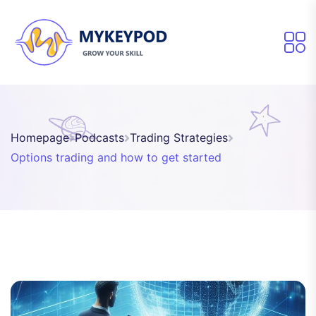
Homepage
Podcasts
Trading Strategies
Options trading and how to get started