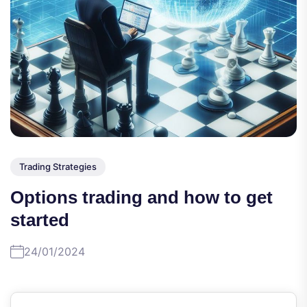
Trading Strategies
Options trading and how to get
started
24/01/2024