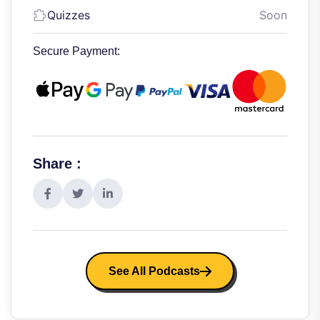
Quizzes
Soon
Secure Payment:
Share :
See All Podcasts