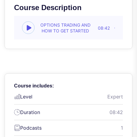
Course Description
OPTIONS TRADING AND
08:42
HOW TO GET STARTED
Course includes:
Level
Expert
Duration
08:42
Podcasts
1