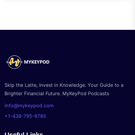
Skip the Latte, Invest in Knowledge. Your Guide to a
Brighter Financial Future. MyKeyPod Podcasts
info@mykeypod.com
+1-438-795-9785
Useful Links