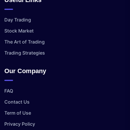
Day Trading
Stock Market
The Art of Trading
Trading Strategies
Our Company
FAQ
Contact Us
Term of Use
Privacy Policy